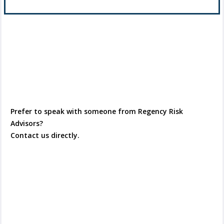
Prefer to speak with someone from Regency Risk
Advisors?
Contact us directly.
Contact Us