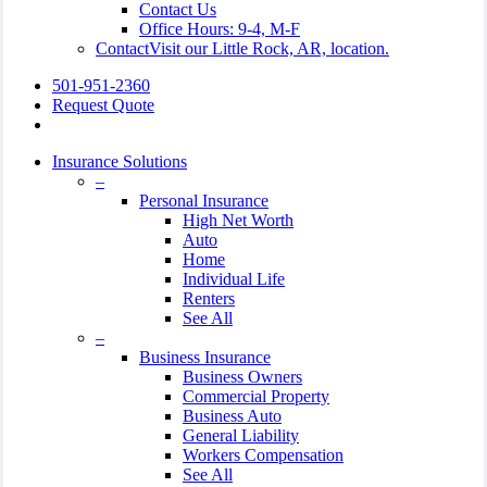
Contact Us
Office Hours: 9-4, M-F
Contact
Visit our Little Rock, AR, location.
501-951-2360
Request Quote
Insurance Solutions
–
Personal Insurance
High Net Worth
Auto
Home
Individual Life
Renters
See All
–
Business Insurance
Business Owners
Commercial Property
Business Auto
General Liability
Workers Compensation
See All