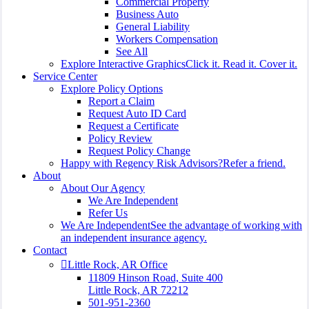
Commercial Property
Business Auto
General Liability
Workers Compensation
See All
Explore Interactive Graphics
Click it. Read it. Cover it.
Service Center
Explore Policy Options
Report a Claim
Request Auto ID Card
Request a Certificate
Policy Review
Request Policy Change
Happy with Regency Risk Advisors?
Refer a friend.
About
About Our Agency
We Are Independent
Refer Us
We Are Independent
See the advantage of working with
an independent insurance agency.
Contact
Little Rock, AR Office
11809 Hinson Road, Suite 400
Little Rock, AR 72212​
501-951-2360