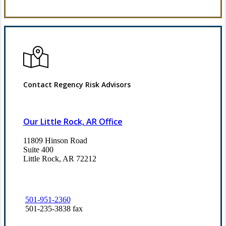
Refer Us
Contact Regency Risk Advisors
Our Little Rock, AR Office
11809 Hinson Road
Suite 400
Little Rock, AR 72212​
501-951-2360
501-235-3838 fax