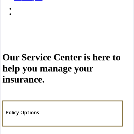
Our Service Center is here to
help you manage your
insurance.
Policy Options