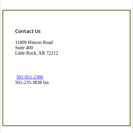
Contact Us
11809 Hinson Road
Suite 400
Little Rock, AR 72212​
501-951-2360
501-235-3838 fax
Visit Our Little Rock, AR Office