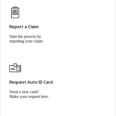
Report a Claim
Start the process by
reporting your claim.
Request Auto ID Card
Need a new card?
Make your request here.