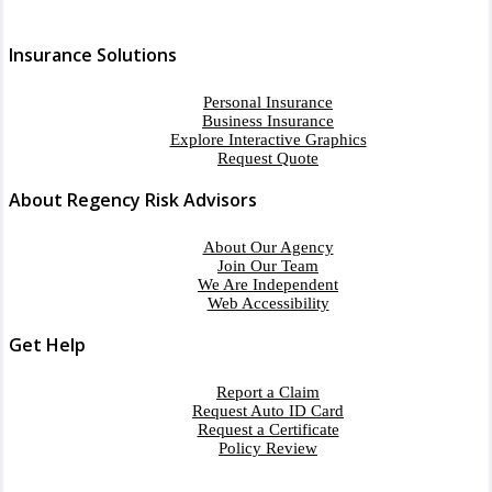
Insurance Solutions
Personal Insurance
Business Insurance
Explore Interactive Graphics
Request Quote
About Regency Risk Advisors
About Our Agency
Join Our Team
We Are Independent
Web Accessibility
Get Help
Report a Claim
Request Auto ID Card
Request a Certificate
Policy Review