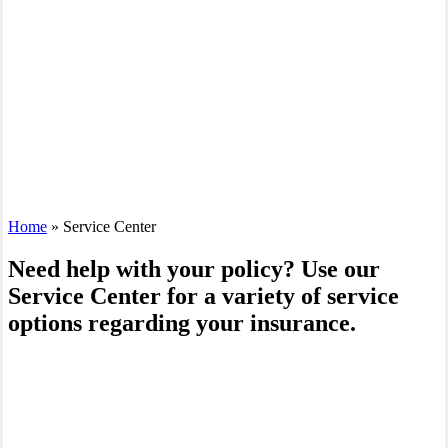
Home
»
Service Center
Need help with your policy? Use our
Service Center for a variety of service
options regarding your insurance.