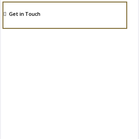
Get in Touch