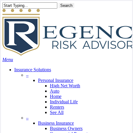
Skip
Search
to
main
content
Menu
Insurance Solutions
–
Personal Insurance
High Net Worth
Auto
Home
Individual Life
Renters
See All
–
Business Insurance
Business Owners