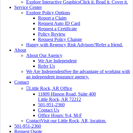
Explore Interactive Graphics
Click it. Read it. Cover it.
Service Center
Explore Policy Options
Report a Claim
Request Auto ID Card
Request a Certificate
Policy Review
Request Policy Change
Happy with Regency Risk Advisors?
Refer a friend.
About
About Our Agency
We Are Independent
Refer Us
We Are Independent
See the advantage of working with
an independent insurance agency.
Contact
Little Rock, AR Office
11809 Hinson Road, Suite 400
Little Rock, AR 72212​
501-951-2360
Contact Us
Office Hours: 9-4, M-F
Contact
Visit our Little Rock, AR, location.
501-951-2360
Request Quote