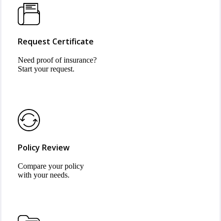
Request Certificate
Need proof of insurance?
Start your request.
Policy Review
Compare your policy
with your needs.