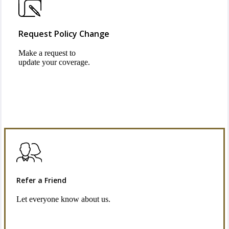
Request Policy Change
Make a request to
update your coverage.
Refer a Friend
Let everyone know about us.