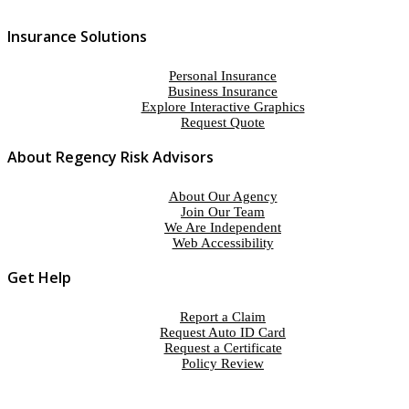
Insurance Solutions
Personal Insurance
Business Insurance
Explore Interactive Graphics
Request Quote
About Regency Risk Advisors
About Our Agency
Join Our Team
We Are Independent
Web Accessibility
Get Help
Report a Claim
Request Auto ID Card
Request a Certificate
Policy Review