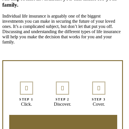
family.
Individual life insurance is arguably one of the biggest
investments you can make in securing the future of your loved
ones. It’s a complicated subject, but don’t let that put you off.
Discussing and understanding the different types of life insurance
will help you make the decision that works for you and your
family.
Interactive Graphic
STEP 1
STEP 2
STEP 3
Click.
Discover.
Cover.