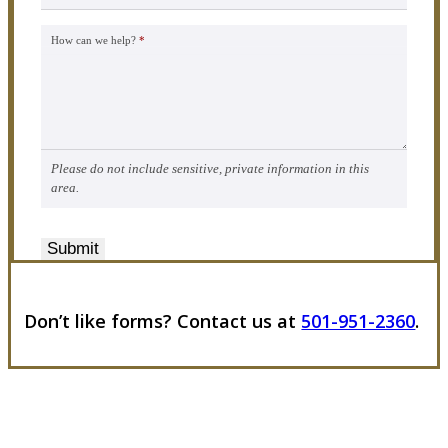
How can we help?
*
Please do not include sensitive, private information in this
area.
Submit
Don’t like forms? Contact us at
501-951-2360
.