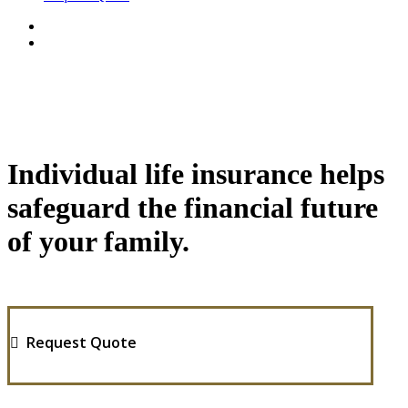
Individual life insurance helps
safeguard the financial future
of your family.
Request Quote