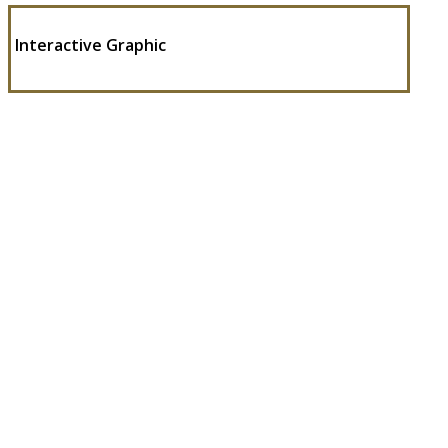
Interactive Graphic