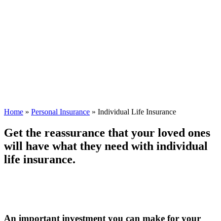
Home
»
Personal Insurance
»
Individual Life Insurance
Get the reassurance that your loved ones
will have what they need with individual
life insurance.
An important investment you can make for your