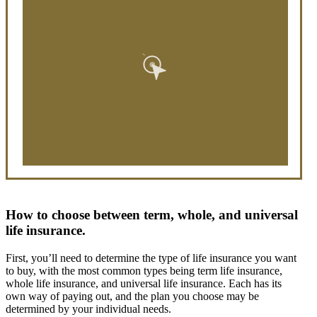
How to choose between term, whole, and universal
life insurance.
First, you’ll need to determine the type of life insurance you want
to buy, with the most common types being term life insurance,
whole life insurance, and universal life insurance. Each has its
own way of paying out, and the plan you choose may be
determined by your individual needs.