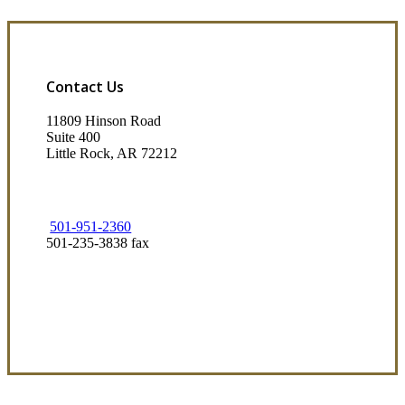
Contact Us
11809 Hinson Road
Suite 400
Little Rock, AR 72212​
501-951-2360
501-235-3838 fax
Visit Our Little Rock, AR Office