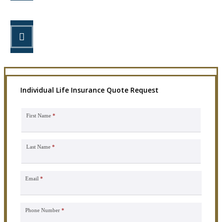
STEP 3
Get the coverage you need.
Individual Life Insurance Quote Request
First Name
*
Last Name
*
Email
*
Phone Number
*