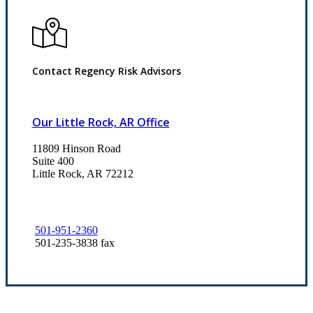
Contact Regency Risk Advisors
Our Little Rock, AR Office
11809 Hinson Road
Suite 400
Little Rock, AR 72212​
501-951-2360
501-235-3838 fax