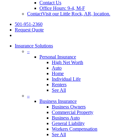
Contact Us
Office Hours: 9-4, M-F
Contact
Visit our Little Rock, AR, location.
501-951-2360
Request Quote
Insurance Solutions
–
Personal Insurance
High Net Worth
Auto
Home
Individual Life
Renters
See All
–
Business Insurance
Business Owners
Commercial Property
Business Auto
General Liability
Workers Compensation
See All