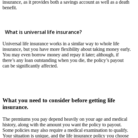
insurance, as it provides both a savings account as well as a death
benefit.
What is universal life insurance?
Universal life insurance works in a similar way to whole life
insurance, but you have more flexibility about taking money early.
You may even borrow money and repay it later; although, if
there’s any loan outstanding when you die, the policy’s payout
can be significantly affected.
What you need to consider before getting life
insurance.
The premiums you pay depend heavily on your age and medical
history, along with the amount you want the policy to payout.
Some policies may also require a medical examination to qualify.
Your situation is unique, and the life insurance policy you choose