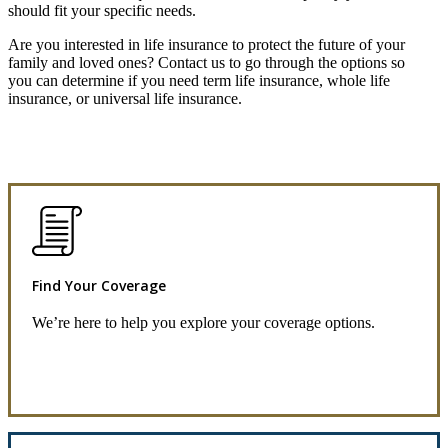
should fit your specific needs.
Are you interested in life insurance to protect the future of your
family and loved ones? Contact us to go through the options so
you can determine if you need term life insurance, whole life
insurance, or universal life insurance.
Find Your Coverage
We’re here to help you explore your coverage options.
Request Quote