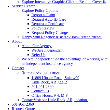
Explore Interactive Graphics
Click it. Read it. Cover it.
Service Center
Explore Policy Options
Report a Claim
Request Auto ID Card
Request a Certificate
Policy Review
Request Policy Change
Happy with Regency Risk Advisors?
Refer a friend.
About
About Our Agency
We Are Independent
Refer Us
We Are Independent
See the advantage of working with
an independent insurance agency.
Contact
Little Rock, AR Office
11809 Hinson Road, Suite 400
Little Rock, AR 72212​
501-951-2360
Contact Us
Office Hours: 9-4, M-F
Contact
Visit our Little Rock, AR, location.
501-951-2360
Request Quote