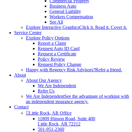
Commercial Property
Business Auto
General Liability
Workers Compensation
See All
Explore Interactive Graphics
Click it. Read it. Cover it.
Service Center
Explore Policy Options
Report a Claim
Request Auto ID Card
Request a Certificate
Policy Review
Request Policy Change
Happy with Regency Risk Advisors?
Refer a friend.
About
About Our Agency
We Are Independent
Refer Us
We Are Independent
See the advantage of working with
an independent insurance agency.
Contact
Little Rock, AR Office
11809 Hinson Road, Suite 400
Little Rock, AR 72212​
501-951-2360