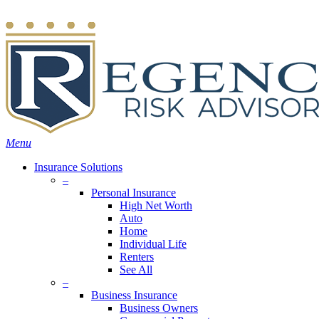
Skip
Search
to
main
content
Menu
Insurance Solutions
–
Personal Insurance
High Net Worth
Auto
Home
Individual Life
Renters
See All
–
Business Insurance
Business Owners