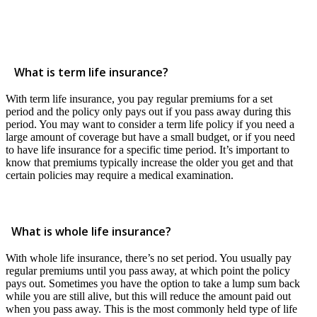
What is term life insurance?
With term life insurance, you pay regular premiums for a set
period and the policy only pays out if you pass away during this
period. You may want to consider a term life policy if you need a
large amount of coverage but have a small budget, or if you need
to have life insurance for a specific time period. It’s important to
know that premiums typically increase the older you get and that
certain policies may require a medical examination.
What is whole life insurance?
With whole life insurance, there’s no set period. You usually pay
regular premiums until you pass away, at which point the policy
pays out. Sometimes you have the option to take a lump sum back
while you are still alive, but this will reduce the amount paid out
when you pass away. This is the most commonly held type of life