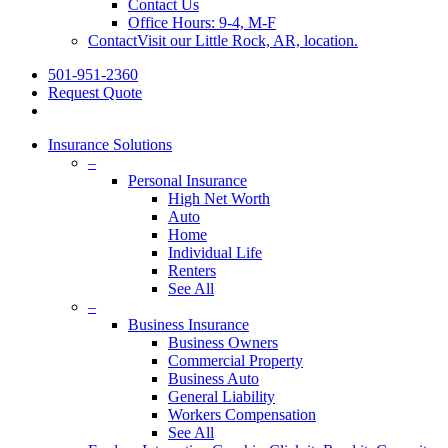
Contact Us
Office Hours: 9-4, M-F
Contact
Visit our Little Rock, AR, location.
501-951-2360
Request Quote
Insurance Solutions
–
Personal Insurance
High Net Worth
Auto
Home
Individual Life
Renters
See All
–
Business Insurance
Business Owners
Commercial Property
Business Auto
General Liability
Workers Compensation
See All