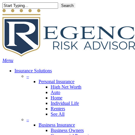
Skip
Search
to
main
content
Menu
Insurance Solutions
–
Personal Insurance
High Net Worth
Auto
Home
Individual Life
Renters
See All
–
Business Insurance
Business Owners