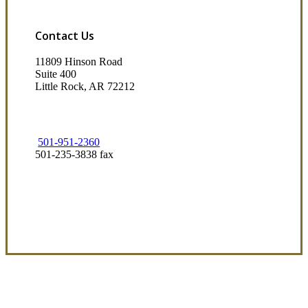
Contact Us
11809 Hinson Road
Suite 400
Little Rock, AR 72212​
501-951-2360
501-235-3838 fax
Visit Our Little Rock, AR Office
Coverage Focused