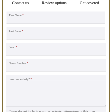
Contact us.
Review options.
Get covered.
First Name
*
Last Name
*
Email
*
Phone Number
*
How can we help?
*
Please do not include sensitive, private information in this area.