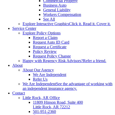
Commercial Property
Business Auto
General Liability
Workers Compensation
See All
Explore Interactive Graphics
Click it. Read it. Cover it.
Service Center
Explore Policy Options
Report a Claim
Request Auto ID Card
Request a Certificate
Policy Review
Request Policy Change
Happy with Regency Risk Advisors?
Refer a friend.
About
About Our Agency
We Are Independent
Refer Us
We Are Independent
See the advantage of working with
an independent insurance agency.
Contact
Little Rock, AR Office
11809 Hinson Road, Suite 400
Little Rock, AR 72212​
501-951-2360