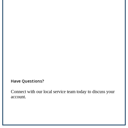
Have Questions?
Connect with our local service team today to discuss your
account.
Connect With Us