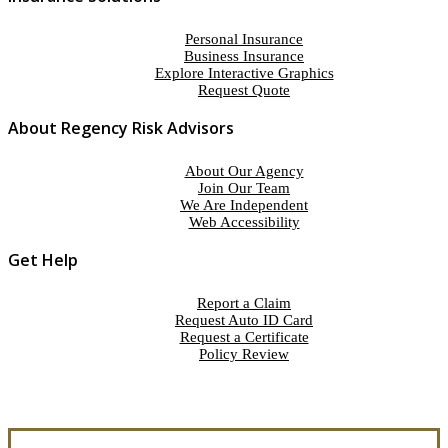
Personal Insurance
Business Insurance
Explore Interactive Graphics
Request Quote
About Regency Risk Advisors
About Our Agency
Join Our Team
We Are Independent
Web Accessibility
Get Help
Report a Claim
Request Auto ID Card
Request a Certificate
Policy Review