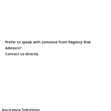
Prefer to speak with someone from Regency Risk
Advisors?
Contact us directly.
Contact Us
Insurance Solutions