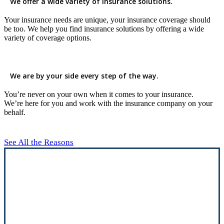
We offer a wide variety of insurance solutions.
Your insurance needs are unique, your insurance coverage should
be too. We help you find insurance solutions by offering a wide
variety of coverage options.
We are by your side every step of the way.
You’re never on your own when it comes to your insurance.
We’re here for you and work with the insurance company on your
behalf.
See All the Reasons