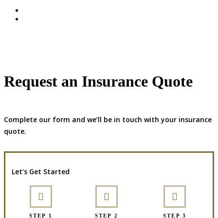
Request an Insurance Quote
Complete our form and we’ll be in touch with your insurance
quote.
Let’s Get Started
STEP 1
STEP 2
STEP 3