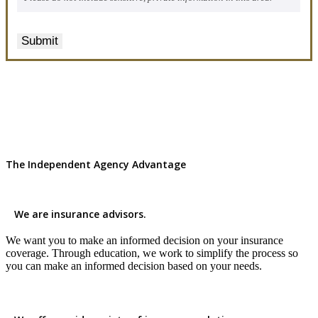
Submit
The Independent Agency Advantage
We are insurance advisors.
We want you to make an informed decision on your insurance
coverage. Through education, we work to simplify the process so
you can make an informed decision based on your needs.