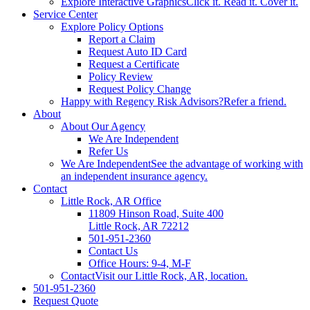
Explore Interactive Graphics
Click it. Read it. Cover it.
Service Center
Explore Policy Options
Report a Claim
Request Auto ID Card
Request a Certificate
Policy Review
Request Policy Change
Happy with Regency Risk Advisors?
Refer a friend.
About
About Our Agency
We Are Independent
Refer Us
We Are Independent
See the advantage of working with
an independent insurance agency.
Contact
Little Rock, AR Office
11809 Hinson Road, Suite 400
Little Rock, AR 72212​
501-951-2360
Contact Us
Office Hours: 9-4, M-F
Contact
Visit our Little Rock, AR, location.
501-951-2360
Request Quote