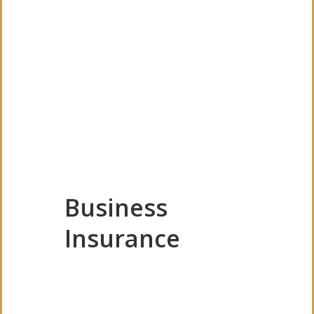
Business
Insurance