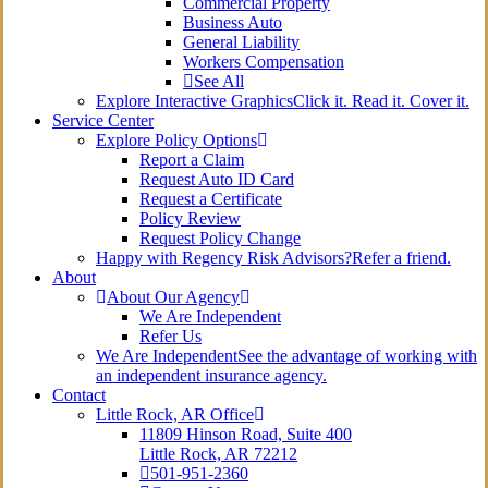
Commercial Property
Business Auto
General Liability
Workers Compensation
See All
Explore Interactive Graphics
Click it. Read it. Cover it.
Service Center
Explore Policy Options
Report a Claim
Request Auto ID Card
Request a Certificate
Policy Review
Request Policy Change
Happy with Regency Risk Advisors?
Refer a friend.
About
About Our Agency
We Are Independent
Refer Us
We Are Independent
See the advantage of working with
an independent insurance agency.
Contact
Little Rock, AR Office
11809 Hinson Road, Suite 400
Little Rock, AR 72212​
501-951-2360