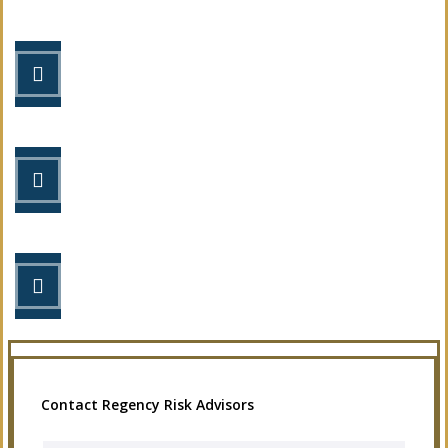
STEP 1
Fill out the form.
STEP 2
Review your options with us.
STEP 3
Get the coverage you need.
Contact Regency Risk Advisors