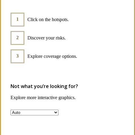
Click on the hotspots.
Discover your risks.
Explore coverage options.
Not what you’re looking for?
Explore more interactive graphics.