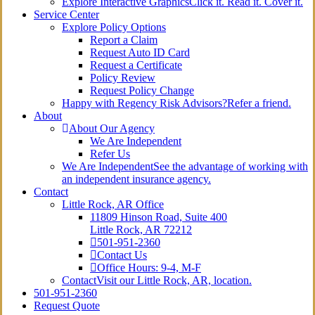
Explore Interactive Graphics
Click it. Read it. Cover it.
Service Center
Explore Policy Options
Report a Claim
Request Auto ID Card
Request a Certificate
Policy Review
Request Policy Change
Happy with Regency Risk Advisors?
Refer a friend.
About
About Our Agency
We Are Independent
Refer Us
We Are Independent
See the advantage of working with
an independent insurance agency.
Contact
Little Rock, AR Office
11809 Hinson Road, Suite 400
Little Rock, AR 72212​
501-951-2360
Contact Us
Office Hours: 9-4, M-F
Contact
Visit our Little Rock, AR, location.
501-951-2360
Request Quote