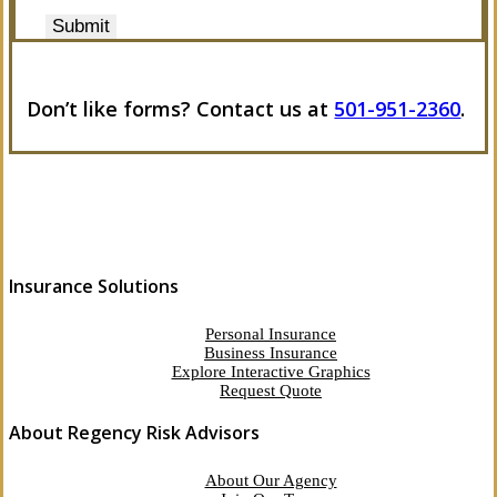
Submit
Don’t like forms? Contact us at
501-951-2360
.
Insurance Solutions
Personal Insurance
Business Insurance
Explore Interactive Graphics
Request Quote
About Regency Risk Advisors
About Our Agency