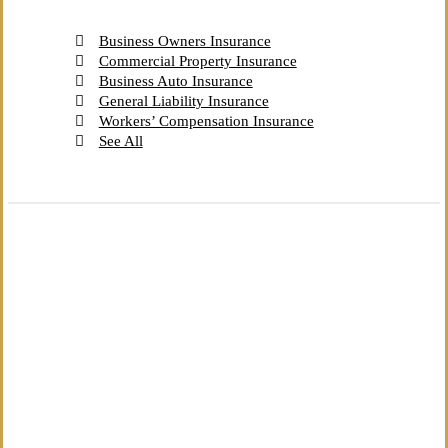
Business Owners Insurance
Commercial Property Insurance
Business Auto Insurance
General Liability Insurance
Workers’ Compensation Insurance
See All
The Independent Agency