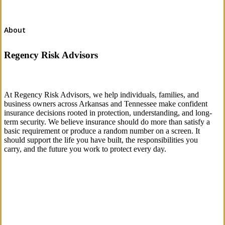
About
Regency Risk Advisors
At Regency Risk Advisors, we help individuals, families, and
business owners across Arkansas and Tennessee make confident
insurance decisions rooted in protection, understanding, and long-
term security. We believe insurance should do more than satisfy a
basic requirement or produce a random number on a screen. It
should support the life you have built, the responsibilities you
carry, and the future you work to protect every day.