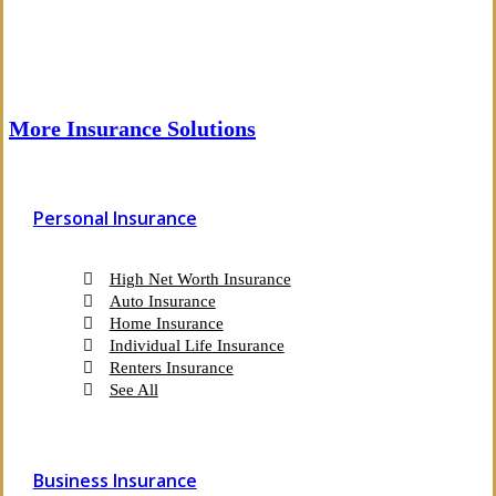
More Insurance Solutions
Personal Insurance
High Net Worth Insurance
Auto Insurance
Home Insurance
Individual Life Insurance
Renters Insurance
See All
Business Insurance