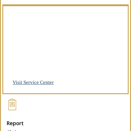
Manage Your Policies
Already a client of Regency Risk Advisors?
Visit our service center to make requests
and manage your insurance.
Visit Service Center
Report