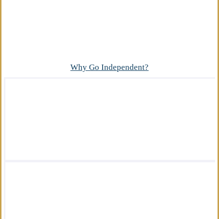
Advantage
What makes our independent insurance agency
different?
Why Go Independent?
We offer a wide variety of insurance
solutions.
We are there for you in your time of need.