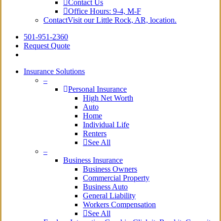
Contact Us
Office Hours: 9-4, M-F
Contact
Visit our Little Rock, AR, location.
501-951-2360
Request Quote
Insurance Solutions
–
Personal Insurance
High Net Worth
Auto
Home
Individual Life
Renters
See All
–
Business Insurance
Business Owners
Commercial Property
Business Auto
General Liability
Workers Compensation
See All