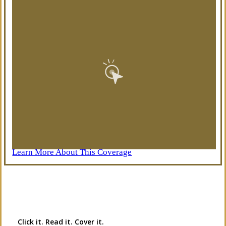
Learn More About This Coverage
Interactive Graphic
Click it. Read it. Cover it.