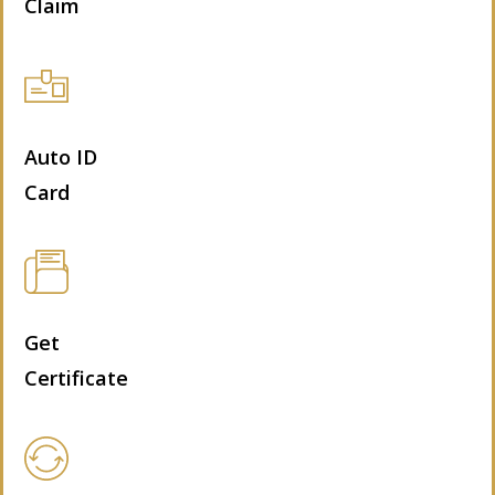
Claim
Auto ID
Card
Get
Certificate