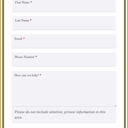
First Name
*
Last Name
*
Email
*
Phone Number
*
How can we help?
*
Please do not include sensitive, private information in this
area.