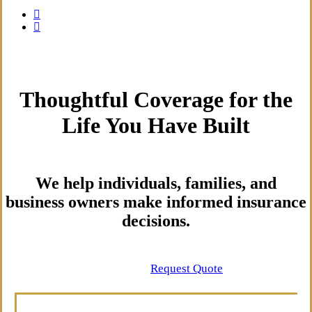
Thoughtful Coverage for the
Life You Have Built
We help individuals, families, and
business owners make informed insurance
decisions.
Contact Us
Request Quote