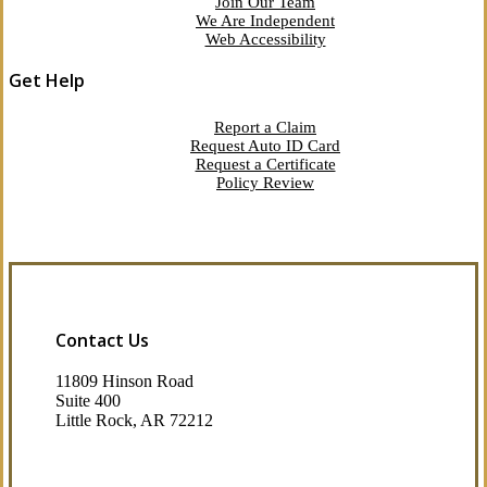
Join Our Team
We Are Independent
Web Accessibility
Get Help
Report a Claim
Request Auto ID Card
Request a Certificate
Policy Review
Contact Us
11809 Hinson Road
Suite 400
Little Rock, AR 72212​