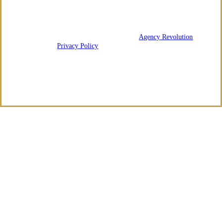
We are licensed in Arkansas and Tennessee.
© 2026 Regency Risk Advisors | Powered by
Agency Revolution
| All
rights reserved |
Privacy Policy
Clickable Coverage® is a registered trademark of FMG Suite, LLC, d/b/a Agency
Revolution.