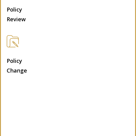
Policy
Review
Policy
Change
Let’s Get Started