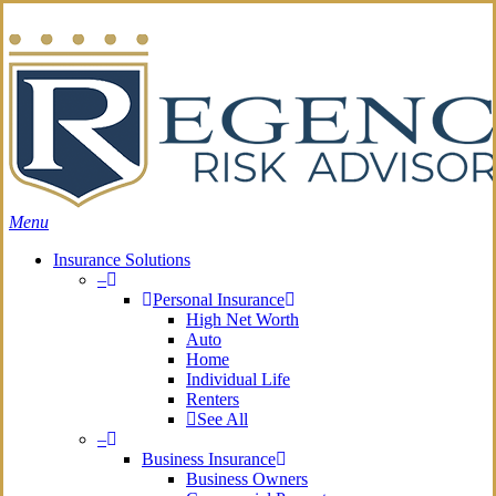
Skip
Search
to
main
content
Menu
Insurance Solutions
–
Personal Insurance
High Net Worth
Auto
Home
Individual Life
Renters
See All
–
Business Insurance
Business Owners