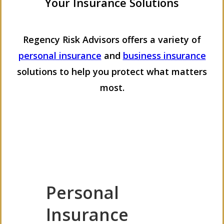
Your Insurance Solutions
Regency Risk Advisors offers a variety of
personal insurance
and
business insurance
solutions to help you protect what matters
most.
Personal
Insurance