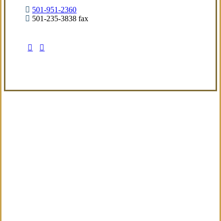
501-951-2360
501-235-3838 fax
Visit Our Little Rock, AR Office
Coverage Focused
We aim to deliver a refined insurance
experience built around real exposures and
evolving needs, providing sensible guidance
from the start.