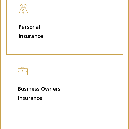
Personal
Insurance
Business Owners
Insurance