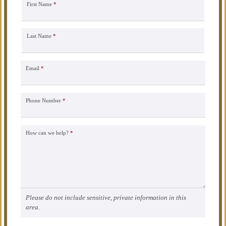
First Name
*
Last Name
*
Email
*
Phone Number
*
How can we help?
*
Please do not include sensitive, private information in this
area.