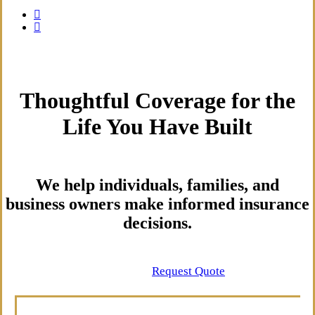
Thoughtful Coverage for the
Life You Have Built
We help individuals, families, and
business owners make informed insurance
decisions.
Contact Us
Request Quote