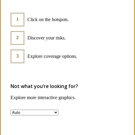
Click on the hotspots.
Discover your risks.
Explore coverage options.
Not what you’re looking for?
Explore more interactive graphics.