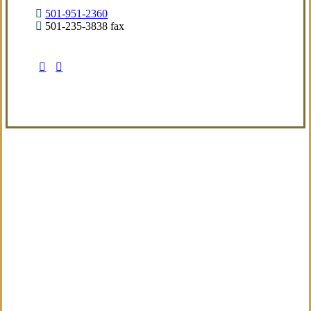
501-951-2360
501-235-3838 fax
Visit Our Little Rock, AR Office
Coverage Focused
We aim to deliver a refined insurance
experience built around real exposures and
evolving needs, providing sensible guidance
from the start.