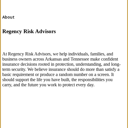
About
Regency Risk Advisors
At Regency Risk Advisors, we help individuals, families, and
business owners across Arkansas and Tennessee make confident
insurance decisions rooted in protection, understanding, and long-
term security. We believe insurance should do more than satisfy a
basic requirement or produce a random number on a screen. It
should support the life you have built, the responsibilities you
carry, and the future you work to protect every day.