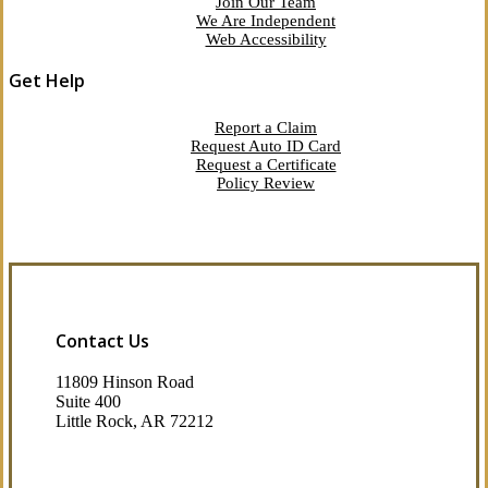
Join Our Team
We Are Independent
Web Accessibility
Get Help
Report a Claim
Request Auto ID Card
Request a Certificate
Policy Review
Contact Us
11809 Hinson Road
Suite 400
Little Rock, AR 72212​