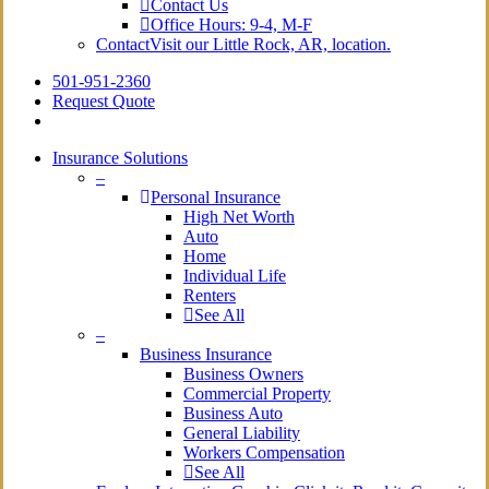
Contact Us
Office Hours: 9-4, M-F
Contact
Visit our Little Rock, AR, location.
501-951-2360
Request Quote
Insurance Solutions
–
Personal Insurance
High Net Worth
Auto
Home
Individual Life
Renters
See All
–
Business Insurance
Business Owners
Commercial Property
Business Auto
General Liability
Workers Compensation
See All