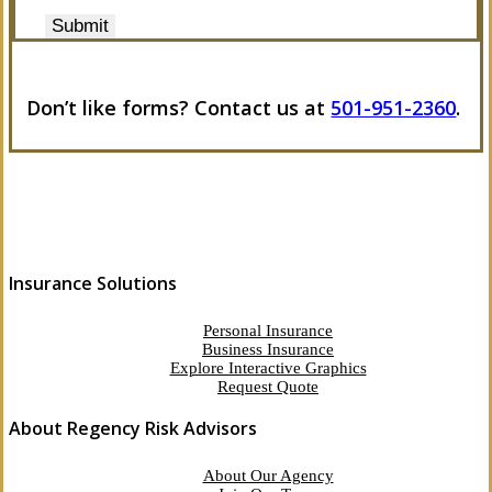
Submit
Don’t like forms? Contact us at
501-951-2360
.
Insurance Solutions
Personal Insurance
Business Insurance
Explore Interactive Graphics
Request Quote
About Regency Risk Advisors
About Our Agency