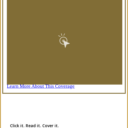
Learn More About This Coverage
Interactive Graphic
Click it. Read it. Cover it.