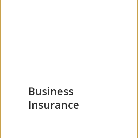
Business
Insurance