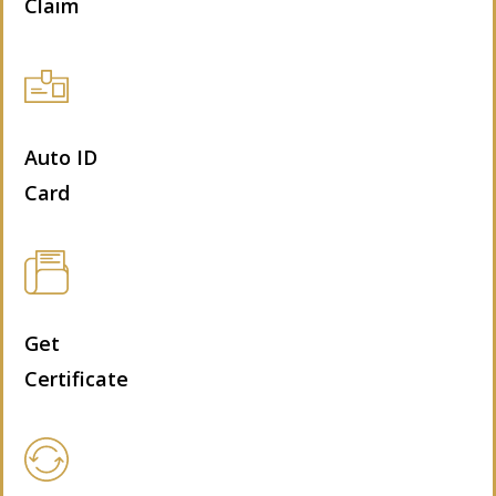
Claim
Auto ID
Card
Get
Certificate