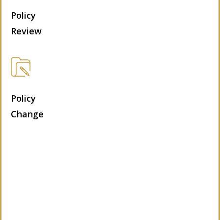
Policy
Review
Policy
Change
Let’s Get Started