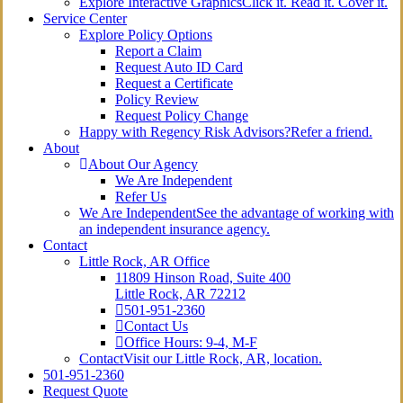
Explore Interactive Graphics
Click it. Read it. Cover it.
Service Center
Explore Policy Options
Report a Claim
Request Auto ID Card
Request a Certificate
Policy Review
Request Policy Change
Happy with Regency Risk Advisors?
Refer a friend.
About
About Our Agency
We Are Independent
Refer Us
We Are Independent
See the advantage of working with
an independent insurance agency.
Contact
Little Rock, AR Office
11809 Hinson Road, Suite 400
Little Rock, AR 72212​
501-951-2360
Contact Us
Office Hours: 9-4, M-F
Contact
Visit our Little Rock, AR, location.
501-951-2360
Request Quote