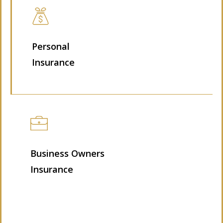
Personal
Insurance
Business Owners
Insurance