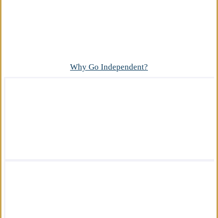
Advantage
What makes our independent insurance agency
different?
Why Go Independent?
We offer a wide variety of insurance
solutions.
We are there for you in your time of need.