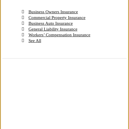
Business Owners Insurance
Commercial Property Insurance
Business Auto Insurance
General Liability Insurance
Workers’ Compensation Insurance
See All
The Independent Agency