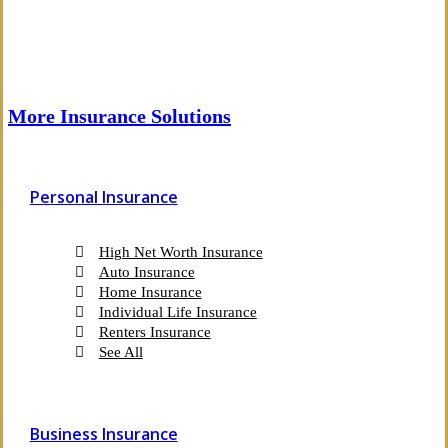
More Insurance Solutions
Personal Insurance
High Net Worth Insurance
Auto Insurance
Home Insurance
Individual Life Insurance
Renters Insurance
See All
Business Insurance