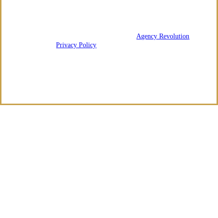
We are licensed in Arkansas and Tennessee.
© 2026 Regency Risk Advisors | Powered by
Agency Revolution
| All
rights reserved |
Privacy Policy
Clickable Coverage® is a registered trademark of FMG Suite, LLC, d/b/a Agency
Revolution.