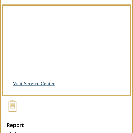
Manage Your Policies
Already a client of Regency Risk Advisors?
Visit our service center to make requests
and manage your insurance.
Visit Service Center
Report