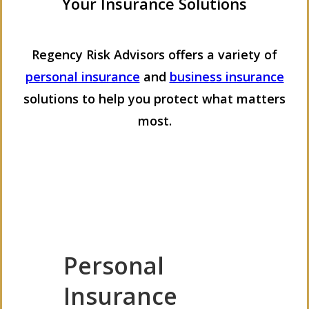
Your Insurance Solutions
Regency Risk Advisors offers a variety of
personal insurance
and
business insurance
solutions to help you protect what matters
most.
Personal
Insurance