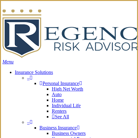
Skip
Search
to
main
content
Menu
Insurance Solutions
–
Personal Insurance
High Net Worth
Auto
Home
Individual Life
Renters
See All
–
Business Insurance
Business Owners