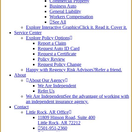
Commercial Property
Business Auto
General Liability
Workers Compensation
See All
Explore Interactive Graphics
Click it. Read it. Cover it.
Service Center
Explore Policy Options
Report a Claim
Request Auto ID Card
Request a Certificate
Policy Review
Request Policy Change
Happy with Regency Risk Advisors?
Refer a friend.
About
About Our Agency
We Are Independent
Refer Us
We Are Independent
See the advantage of working with
an independent insurance agency.
Contact
Little Rock, AR Office
11809 Hinson Road, Suite 400
Little Rock, AR 72212​
501-951-2360