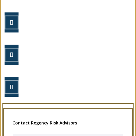
STEP 1
Fill out the form.
STEP 2
Review your options with us.
STEP 3
Get the coverage you need.
Contact Regency Risk Advisors