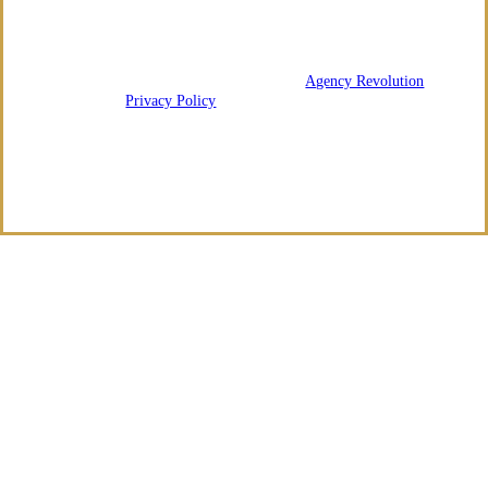
We are licensed in Arkansas and Tennessee.
© 2026 Regency Risk Advisors | Powered by
Agency Revolution
| All
rights reserved |
Privacy Policy
Clickable Coverage® is a registered trademark of FMG Suite, LLC, d/b/a Agency
Revolution.