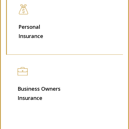
Personal
Insurance
Business Owners
Insurance