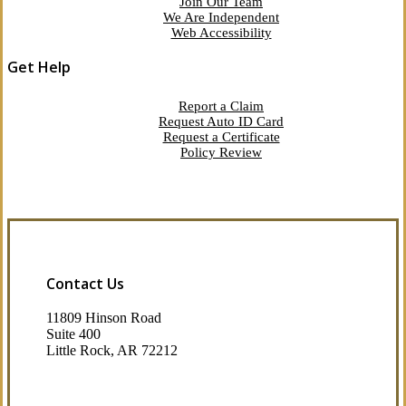
Join Our Team
We Are Independent
Web Accessibility
Get Help
Report a Claim
Request Auto ID Card
Request a Certificate
Policy Review
Contact Us
11809 Hinson Road
Suite 400
Little Rock, AR 72212​