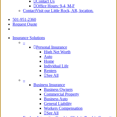
Contact Us
Office Hours: 9-4, M-F
Contact
Visit our Little Rock, AR, location.
501-951-2360
Request Quote
Insurance Solutions
–
Personal Insurance
High Net Worth
Auto
Home
Individual Life
Renters
See All
–
Business Insurance
Business Owners
Commercial Property
Business Auto
General Liability
Workers Compensation
See All