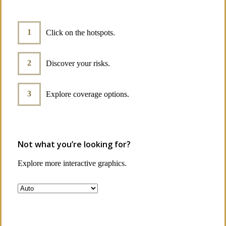
Click on the hotspots.
Discover your risks.
Explore coverage options.
Not what you’re looking for?
Explore more interactive graphics.