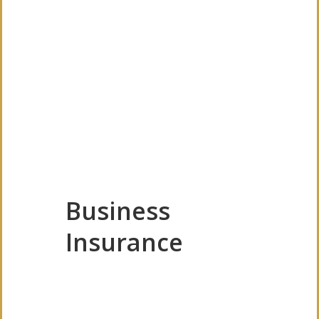
Business
Insurance