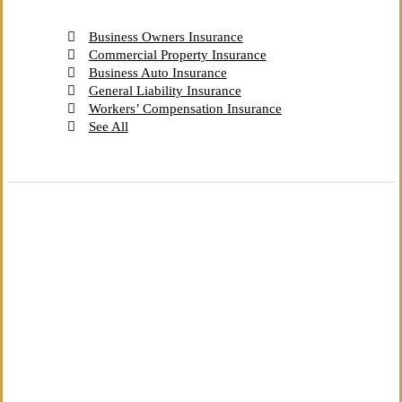
Business Owners Insurance
Commercial Property Insurance
Business Auto Insurance
General Liability Insurance
Workers’ Compensation Insurance
See All
The Independent Agency