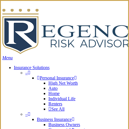
Skip
Search
to
main
content
Menu
Insurance Solutions
–
Personal Insurance
High Net Worth
Auto
Home
Individual Life
Renters
See All
–
Business Insurance
Business Owners