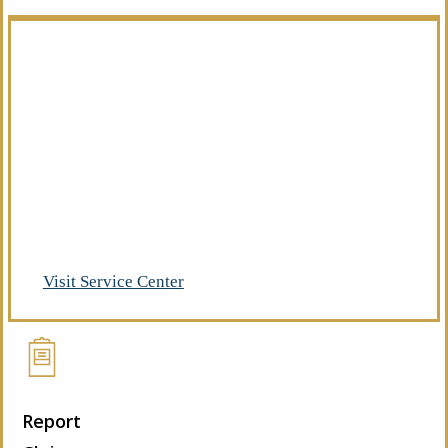
Manage Your Policies
Already a client of Regency Risk Advisors?
Visit our service center to make requests
and manage your insurance.
Visit Service Center
Report