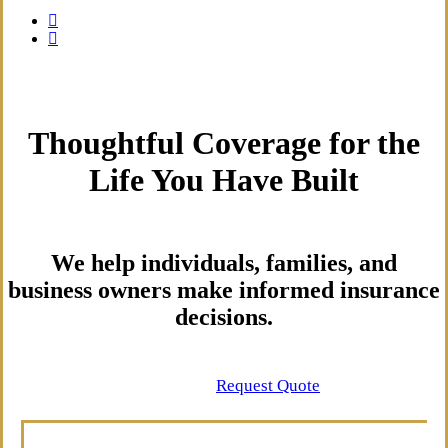
Thoughtful Coverage for the
Life You Have Built
We help individuals, families, and
business owners make informed insurance
decisions.
Contact Us
Request Quote