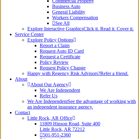
Commercial Property
Business Auto
General Liability
Workers Compensation
See All
Explore Interactive Graphics
Click it. Read it. Cover it.
Service Center
Explore Policy Options
Report a Claim
Request Auto ID Card
Request a Certificate
Policy Review
Request Policy Change
Happy with Regency Risk Advisors?
Refer a friend.
About
About Our Agency
We Are Independent
Refer Us
We Are Independent
See the advantage of working with
an independent insurance agency.
Contact
Little Rock, AR Office
11809 Hinson Road, Suite 400
Little Rock, AR 72212​
501-951-2360