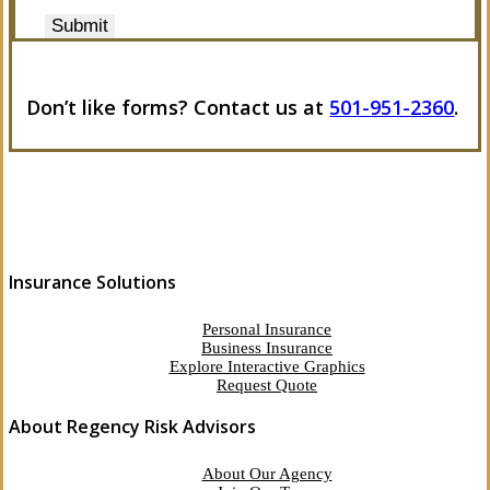
Submit
Don’t like forms? Contact us at
501-951-2360
.
Insurance Solutions
Personal Insurance
Business Insurance
Explore Interactive Graphics
Request Quote
About Regency Risk Advisors
About Our Agency