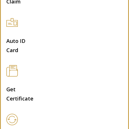
Claim
Auto ID
Card
Get
Certificate