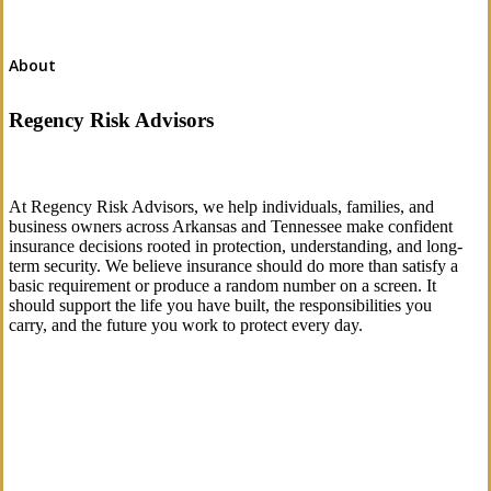
About
Regency Risk Advisors
At Regency Risk Advisors, we help individuals, families, and
business owners across Arkansas and Tennessee make confident
insurance decisions rooted in protection, understanding, and long-
term security. We believe insurance should do more than satisfy a
basic requirement or produce a random number on a screen. It
should support the life you have built, the responsibilities you
carry, and the future you work to protect every day.