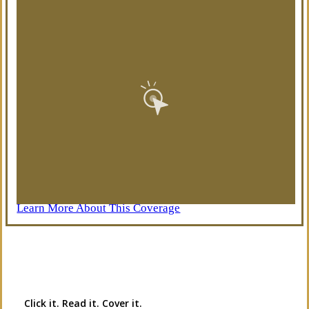
Learn More About This Coverage
Interactive Graphic
Click it. Read it. Cover it.