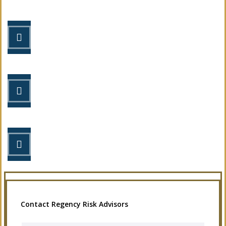
STEP 1
Fill out the form.
STEP 2
Review your options with us.
STEP 3
Get the coverage you need.
Contact Regency Risk Advisors