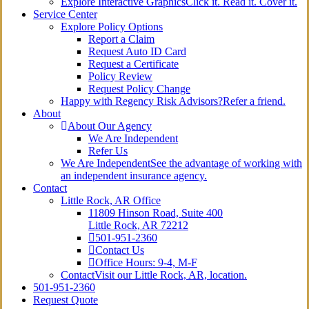
Explore Interactive Graphics
Click it. Read it. Cover it.
Service Center
Explore Policy Options
Report a Claim
Request Auto ID Card
Request a Certificate
Policy Review
Request Policy Change
Happy with Regency Risk Advisors?
Refer a friend.
About
About Our Agency
We Are Independent
Refer Us
We Are Independent
See the advantage of working with
an independent insurance agency.
Contact
Little Rock, AR Office
11809 Hinson Road, Suite 400
Little Rock, AR 72212​
501-951-2360
Contact Us
Office Hours: 9-4, M-F
Contact
Visit our Little Rock, AR, location.
501-951-2360
Request Quote