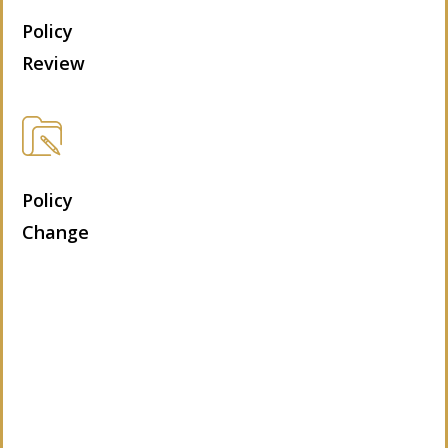
Policy
Review
Policy
Change
Let’s Get Started