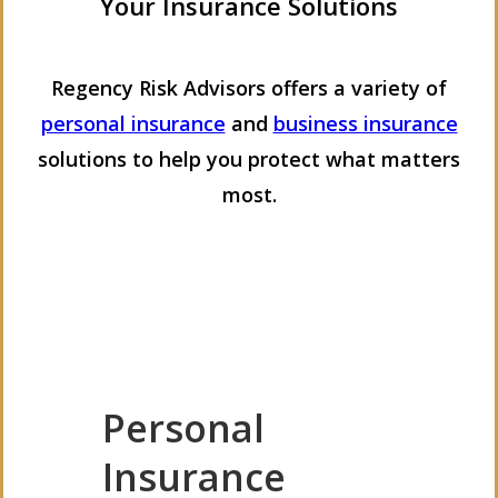
Your Insurance Solutions
Regency Risk Advisors offers a variety of
personal insurance
and
business insurance
solutions to help you protect what matters
most.
Personal
Insurance