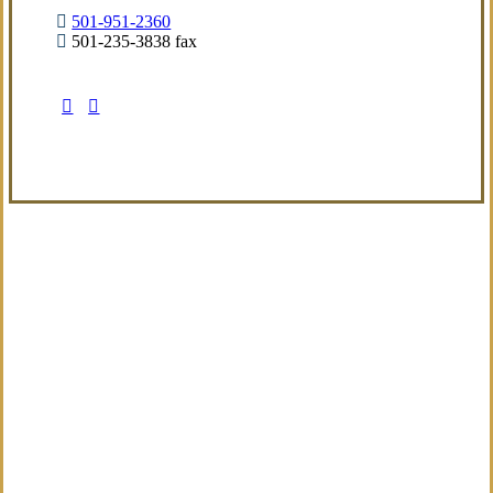
501-951-2360
501-235-3838 fax
Visit Our Little Rock, AR Office
Coverage Focused
We aim to deliver a refined insurance
experience built around real exposures and
evolving needs, providing sensible guidance
from the start.