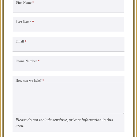
First Name
*
Last Name
*
Email
*
Phone Number
*
How can we help?
*
Please do not include sensitive, private information in this
area.