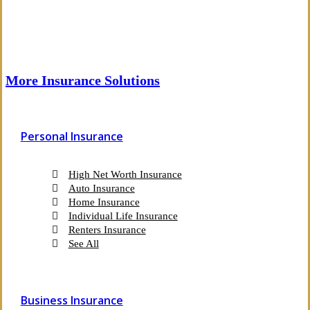
More Insurance Solutions
Personal Insurance
High Net Worth Insurance
Auto Insurance
Home Insurance
Individual Life Insurance
Renters Insurance
See All
Business Insurance