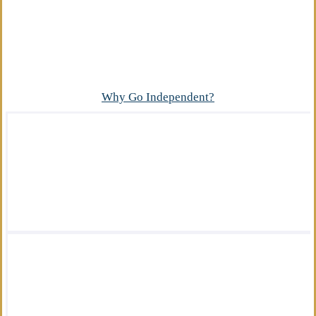
Advantage
What makes our independent insurance agency
different?
Why Go Independent?
We offer a wide variety of insurance
solutions.
We are there for you in your time of need.