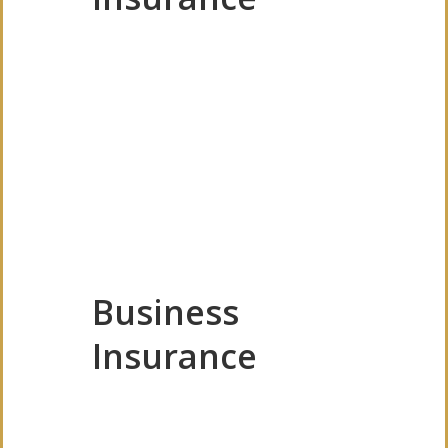
Business
Insurance