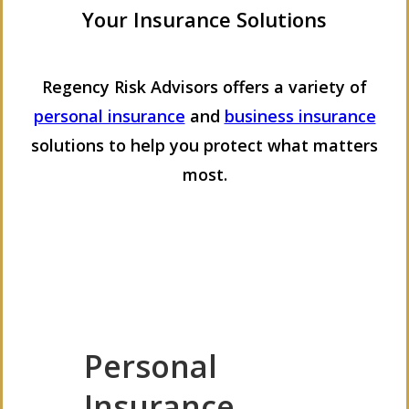
Your Insurance Solutions
Regency Risk Advisors offers a variety of
personal insurance
and
business insurance
solutions to help you protect what matters
most.
Personal
Insurance