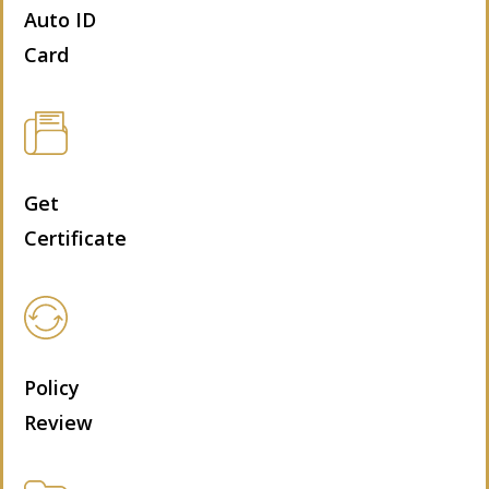
Auto ID
Card
Get
Certificate
Policy
Review