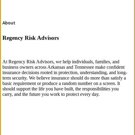
About
Regency Risk Advisors
At Regency Risk Advisors, we help individuals, families, and
business owners across Arkansas and Tennessee make confident
insurance decisions rooted in protection, understanding, and long-
term security. We believe insurance should do more than satisfy a
basic requirement or produce a random number on a screen. It
should support the life you have built, the responsibilities you
carry, and the future you work to protect every day.