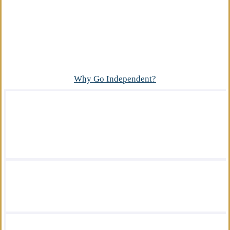
Advantage
What makes our independent insurance agency
different?
Why Go Independent?
We offer a wide variety of insurance
solutions.
We are there for you in your time of need.