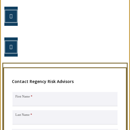
STEP 2
Review your options with us.
STEP 3
Get the coverage you need.
Contact Regency Risk Advisors
First Name
*
Last Name
*