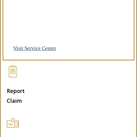
Already a client of Regency Risk Advisors?
Visit our service center to make requests
and manage your insurance.
Visit Service Center
Report
Claim