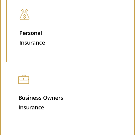
Personal
Insurance
Business Owners
Insurance