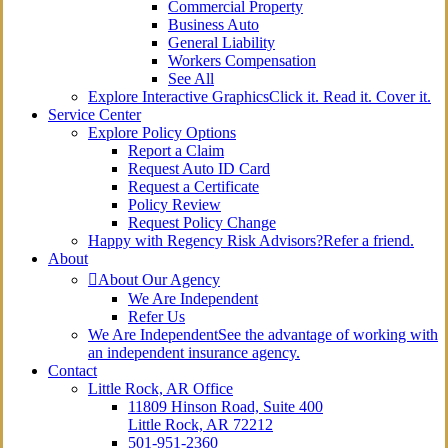
Commercial Property
Business Auto
General Liability
Workers Compensation
See All
Explore Interactive Graphics
Click it. Read it. Cover it.
Service Center
Explore Policy Options
Report a Claim
Request Auto ID Card
Request a Certificate
Policy Review
Request Policy Change
Happy with Regency Risk Advisors?
Refer a friend.
About
About Our Agency
We Are Independent
Refer Us
We Are Independent
See the advantage of working with
an independent insurance agency.
Contact
Little Rock, AR Office
11809 Hinson Road, Suite 400
Little Rock, AR 72212​
501-951-2360