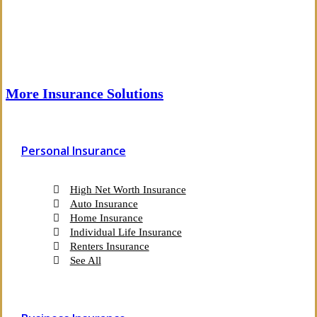
More Insurance Solutions
Personal Insurance
High Net Worth Insurance
Auto Insurance
Home Insurance
Individual Life Insurance
Renters Insurance
See All