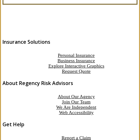
Insurance Solutions
Personal Insurance
Business Insurance
Explore Interactive Graphics
Request Quote
About Regency Risk Advisors
About Our Agency
Join Our Team
We Are Independent
Web Accessibility
Get Help
Report a Claim