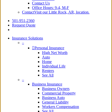
Contact Us
Office Hours: 9-4, M-F
Contact
Visit our Little Rock, AR, location.
501-951-2360
Request Quote
Insurance Solutions
–
Personal Insurance
High Net Worth
Auto
Home
Individual Life
Renters
See All
–
Business Insurance
Business Owners
Commercial Property
Business Auto
General Liability
Workers Compensation
See All