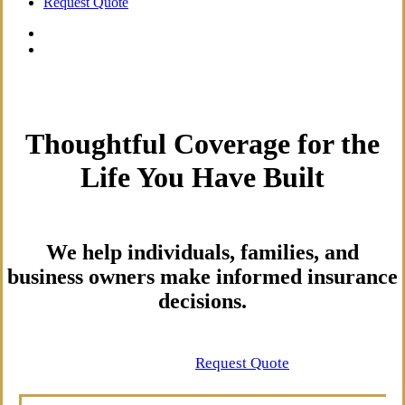
Request Quote
Thoughtful Coverage for the
Life You Have Built
We help individuals, families, and
business owners make informed insurance
decisions.
Contact Us
Request Quote