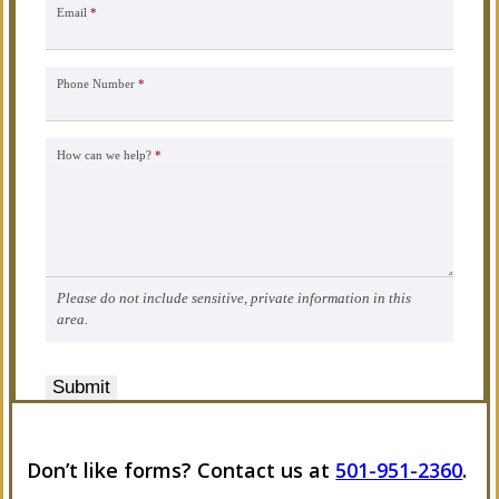
Email
*
Phone Number
*
How can we help?
*
Please do not include sensitive, private information in this
area.
Submit
Don’t like forms? Contact us at
501-951-2360
.