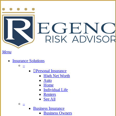
Skip
Search
to
main
content
Menu
Insurance Solutions
–
Personal Insurance
High Net Worth
Auto
Home
Individual Life
Renters
See All
–
Business Insurance
Business Owners