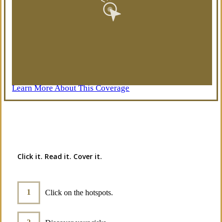
Learn More About This Coverage
Interactive Graphic
Click it. Read it. Cover it.
Click on the hotspots.