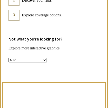
Discover your risks.
Explore coverage options.
Not what you’re looking for?
Explore more interactive graphics.
Manage Your Policies