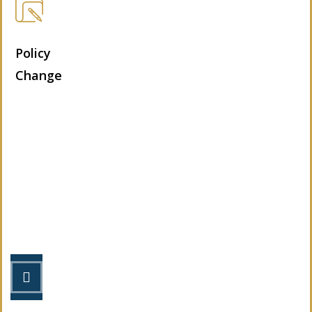
Policy
Change
Let’s Get Started
STEP 1
Fill out the form.