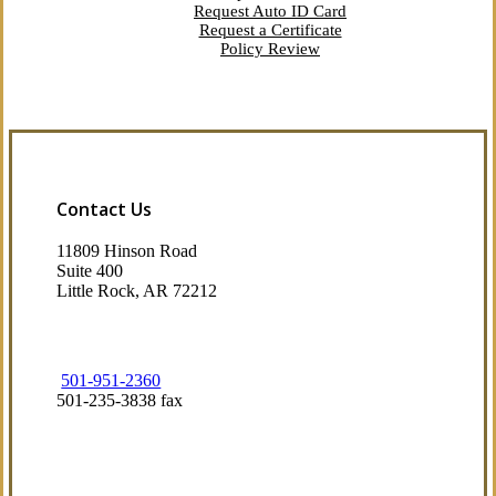
Request Auto ID Card
Request a Certificate
Policy Review
Contact Us
11809 Hinson Road
Suite 400
Little Rock, AR 72212​
501-951-2360
501-235-3838 fax