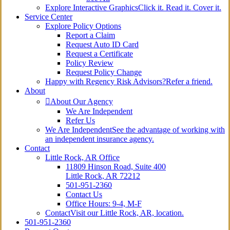
Explore Interactive Graphics
Click it. Read it. Cover it.
Service Center
Explore Policy Options
Report a Claim
Request Auto ID Card
Request a Certificate
Policy Review
Request Policy Change
Happy with Regency Risk Advisors?
Refer a friend.
About
About Our Agency
We Are Independent
Refer Us
We Are Independent
See the advantage of working with
an independent insurance agency.
Contact
Little Rock, AR Office
11809 Hinson Road, Suite 400
Little Rock, AR 72212​
501-951-2360
Contact Us
Office Hours: 9-4, M-F
Contact
Visit our Little Rock, AR, location.
501-951-2360