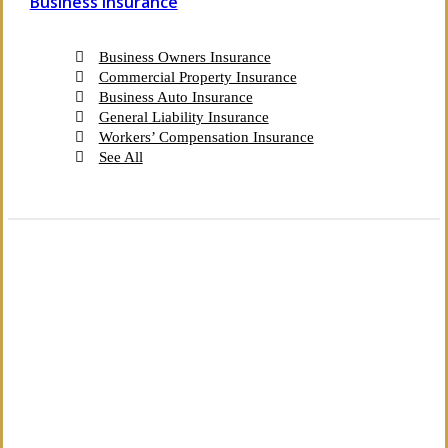
Business Insurance
Business Owners Insurance
Commercial Property Insurance
Business Auto Insurance
General Liability Insurance
Workers’ Compensation Insurance
See All
The Independent Agency