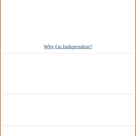
Advantage
What makes our independent insurance agency
different?
Why Go Independent?
We offer a wide variety of insurance
solutions.
We are there for you in your time of need.