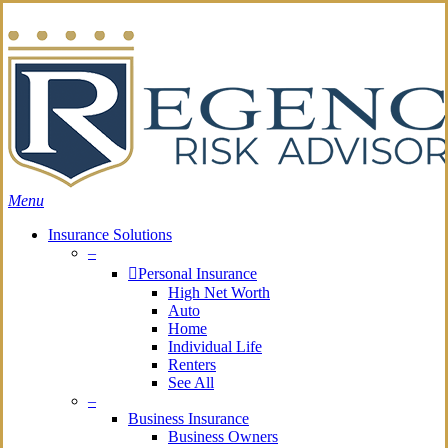
Skip
Search
to
main
content
Menu
Insurance Solutions
–
Personal Insurance
High Net Worth
Auto
Home
Individual Life
Renters
See All
–
Business Insurance
Business Owners