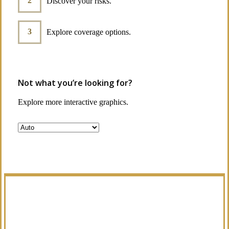
Discover your risks.
Explore coverage options.
Not what you’re looking for?
Explore more interactive graphics.
Manage Your Policies