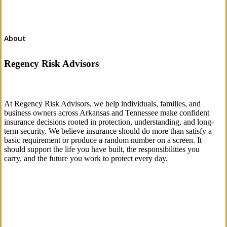
About
Regency Risk Advisors
At Regency Risk Advisors, we help individuals, families, and
business owners across Arkansas and Tennessee make confident
insurance decisions rooted in protection, understanding, and long-
term security. We believe insurance should do more than satisfy a
basic requirement or produce a random number on a screen. It
should support the life you have built, the responsibilities you
carry, and the future you work to protect every day.