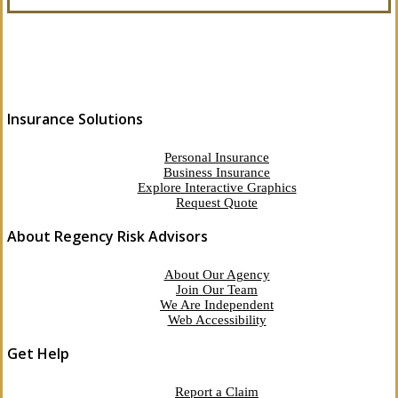
Insurance Solutions
Personal Insurance
Business Insurance
Explore Interactive Graphics
Request Quote
About Regency Risk Advisors
About Our Agency
Join Our Team
We Are Independent
Web Accessibility
Get Help
Report a Claim