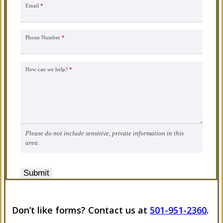
Email
*
Phone Number
*
How can we help?
*
Please do not include sensitive, private information in this
area.
Submit
Don’t like forms? Contact us at
501-951-2360
.