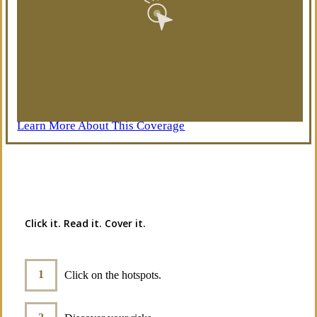
Learn More About This Coverage
Interactive Graphic
Click it. Read it. Cover it.
Click on the hotspots.