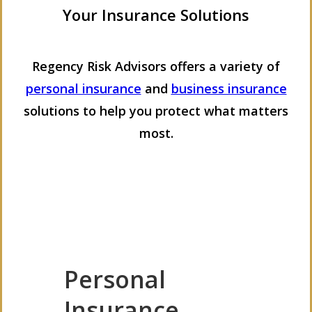
Your Insurance Solutions
Regency Risk Advisors offers a variety of
personal insurance
and
business insurance
solutions to help you protect what matters
most.
Personal
Insurance