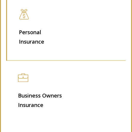
Personal
Insurance
Business Owners
Insurance