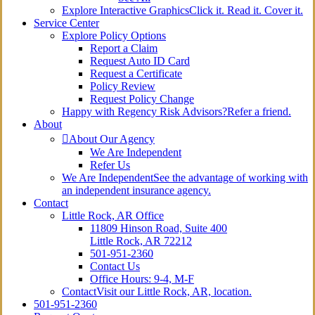
Explore Interactive Graphics
Click it. Read it. Cover it.
Service Center
Explore Policy Options
Report a Claim
Request Auto ID Card
Request a Certificate
Policy Review
Request Policy Change
Happy with Regency Risk Advisors?
Refer a friend.
About
About Our Agency
We Are Independent
Refer Us
We Are Independent
See the advantage of working with
an independent insurance agency.
Contact
Little Rock, AR Office
11809 Hinson Road, Suite 400
Little Rock, AR 72212​
501-951-2360
Contact Us
Office Hours: 9-4, M-F
Contact
Visit our Little Rock, AR, location.
501-951-2360