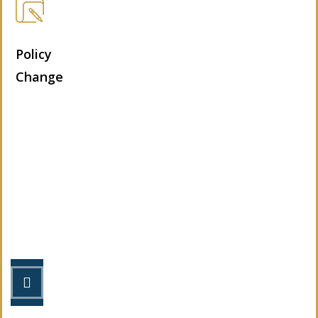
Policy
Change
Let’s Get Started
STEP 1
Fill out the form.