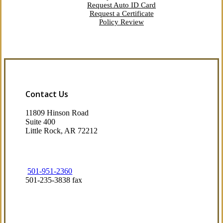
Request Auto ID Card
Request a Certificate
Policy Review
Contact Us
11809 Hinson Road
Suite 400
Little Rock, AR 72212​
501-951-2360
501-235-3838 fax