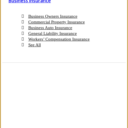
Business Insurance
Business Owners Insurance
Commercial Property Insurance
Business Auto Insurance
General Liability Insurance
Workers’ Compensation Insurance
See All
The Independent Agency