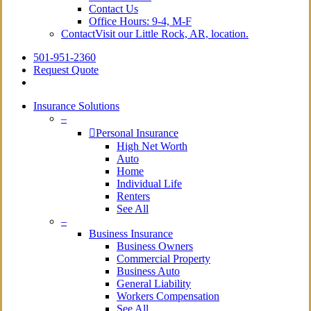
Contact Us
Office Hours: 9-4, M-F
Contact
Visit our Little Rock, AR, location.
501-951-2360
Request Quote
Insurance Solutions
–
Personal Insurance
High Net Worth
Auto
Home
Individual Life
Renters
See All
–
Business Insurance
Business Owners
Commercial Property
Business Auto
General Liability
Workers Compensation
See All