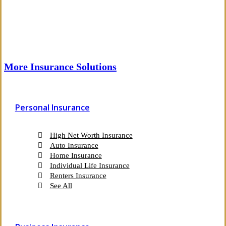
More Insurance Solutions
Personal Insurance
High Net Worth Insurance
Auto Insurance
Home Insurance
Individual Life Insurance
Renters Insurance
See All