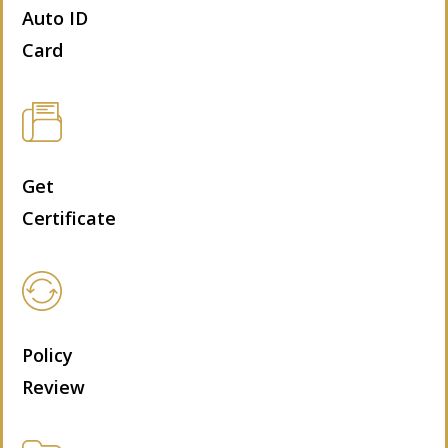
Auto ID
Card
Get
Certificate
Policy
Review