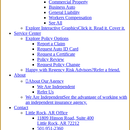
Commercial Property
Business Auto
General Liability
Workers Compensation
See All
Explore Interactive Graphics
Click it. Read it. Cover it.
Service Center
Explore Policy Options
Report a Claim
Request Auto ID Card
Request a Certificate
Policy Review
Request Policy Change
Happy with Regency Risk Advisors?
Refer a friend.
About
About Our Agency
We Are Independent
Refer Us
We Are Independent
See the advantage of working with
an independent insurance agency.
Contact
Little Rock, AR Office
11809 Hinson Road, Suite 400
Little Rock, AR 72212​
501-951-2360