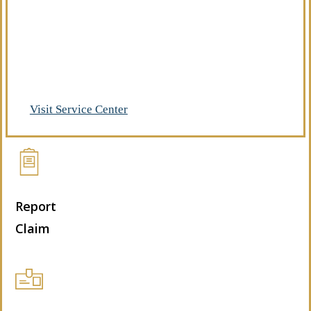
Already a client of Regency Risk Advisors?
Visit our service center to make requests
and manage your insurance.
Visit Service Center
Report
Claim