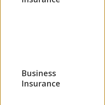
Business
Insurance