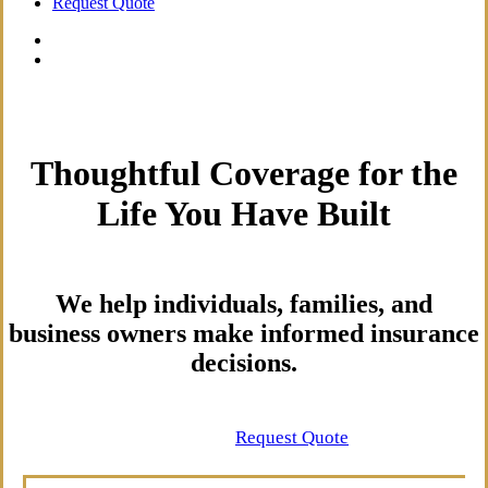
Request Quote
Thoughtful Coverage for the
Life You Have Built
We help individuals, families, and
business owners make informed insurance
decisions.
Contact Us
Request Quote