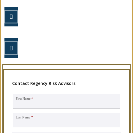
STEP 2
Review your options with us.
STEP 3
Get the coverage you need.
Contact Regency Risk Advisors
First Name
*
Last Name
*