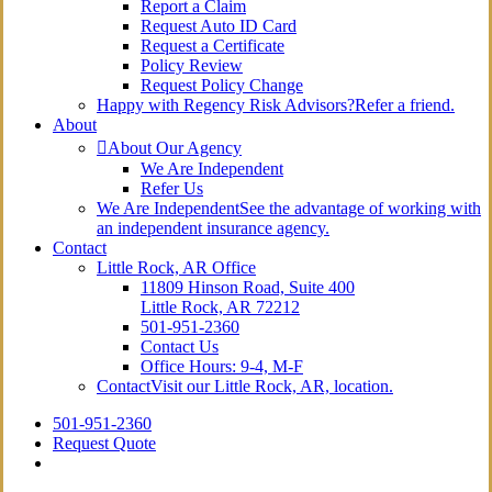
Report a Claim
Request Auto ID Card
Request a Certificate
Policy Review
Request Policy Change
Happy with Regency Risk Advisors?
Refer a friend.
About
About Our Agency
We Are Independent
Refer Us
We Are Independent
See the advantage of working with
an independent insurance agency.
Contact
Little Rock, AR Office
11809 Hinson Road, Suite 400
Little Rock, AR 72212​
501-951-2360
Contact Us
Office Hours: 9-4, M-F
Contact
Visit our Little Rock, AR, location.
501-951-2360
Request Quote