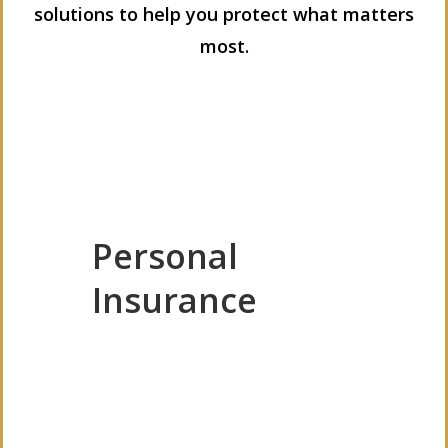
solutions to help you protect what matters
most.
Personal
Insurance