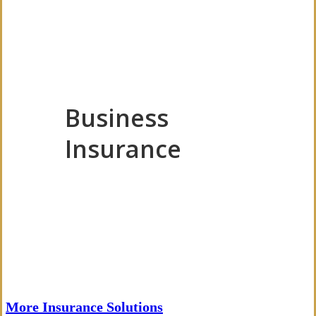
Business
Insurance
More Insurance Solutions