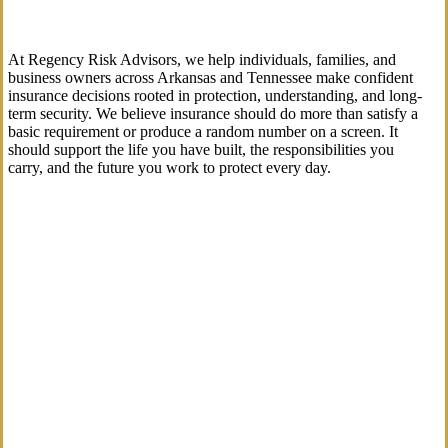
At Regency Risk Advisors, we help individuals, families, and
business owners across Arkansas and Tennessee make confident
insurance decisions rooted in protection, understanding, and long-
term security. We believe insurance should do more than satisfy a
basic requirement or produce a random number on a screen. It
should support the life you have built, the responsibilities you
carry, and the future you work to protect every day.