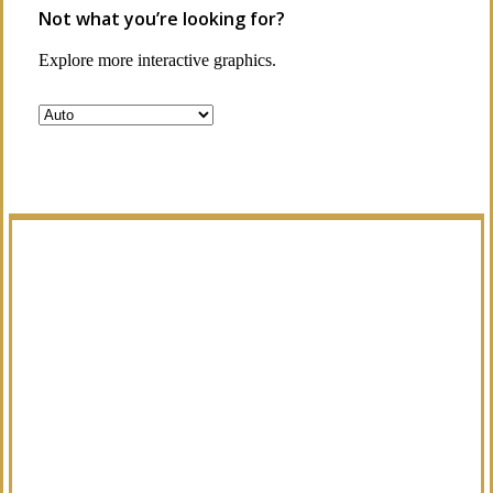
Not what you’re looking for?
Explore more interactive graphics.
Manage Your Policies
Already a client of Regency Risk Advisors?
Visit our service center to make requests
and manage your insurance.