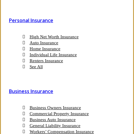
Personal Insurance
High Net Worth Insurance
Auto Insurance
Home Insurance
Individual Life Insurance
Renters Insurance
See All
Business Insurance
Business Owners Insurance
Commercial Property Insurance
Business Auto Insurance
General Liability Insurance
Workers’ Compensation Insurance