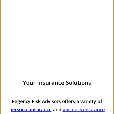
Your Insurance Solutions
Regency Risk Advisors offers a variety of
personal insurance
and
business insurance