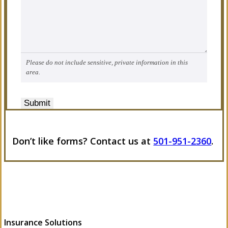
Please do not include sensitive, private information in this
area.
Submit
Don’t like forms? Contact us at
501-951-2360
.
Insurance Solutions