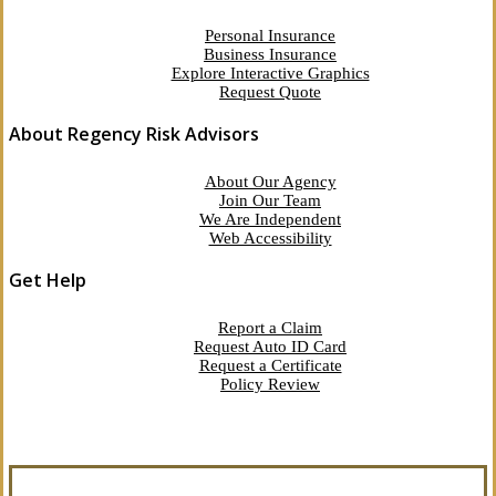
Personal Insurance
Business Insurance
Explore Interactive Graphics
Request Quote
About Regency Risk Advisors
About Our Agency
Join Our Team
We Are Independent
Web Accessibility
Get Help
Report a Claim
Request Auto ID Card
Request a Certificate
Policy Review