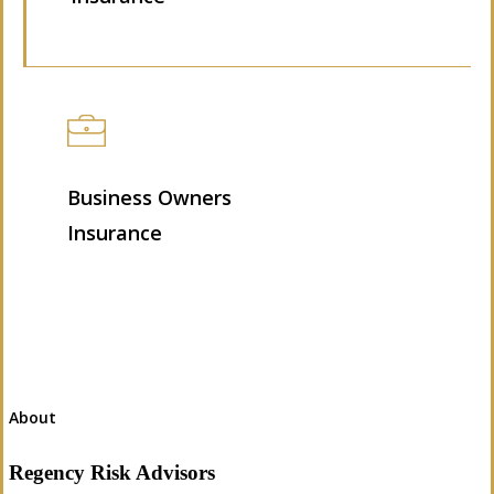
Business Owners
Insurance
About
Regency Risk Advisors