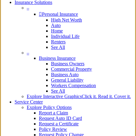
Insurance Solutions
–
Personal Insurance
High Net Worth
Auto
Home
Individual Life
Renters
See All
–
Business Insurance
Business Owners
Commercial Property
Business Auto
General Liability
Workers Compensation
See All
Explore Interactive Graphics
Click it. Read it. Cover it.
Service Center
Explore Policy Options
Report a Claim
Request Auto ID Card
Request a Certificate
Policy Review
Request Policy Change