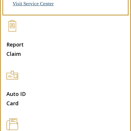
Visit Service Center
Report
Claim
Auto ID
Card