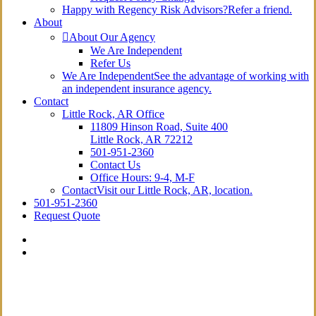
Happy with Regency Risk Advisors?
Refer a friend.
About
About Our Agency
We Are Independent
Refer Us
We Are Independent
See the advantage of working with
an independent insurance agency.
Contact
Little Rock, AR Office
11809 Hinson Road, Suite 400
Little Rock, AR 72212​
501-951-2360
Contact Us
Office Hours: 9-4, M-F
Contact
Visit our Little Rock, AR, location.
501-951-2360
Request Quote