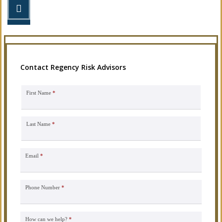
STEP 3
Get the coverage you need.
Contact Regency Risk Advisors
First Name
*
Last Name
*
Email
*
Phone Number
*
How can we help?
*