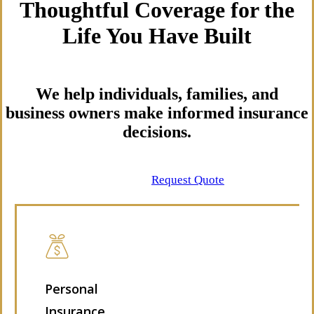
Thoughtful Coverage for the
Life You Have Built
We help individuals, families, and
business owners make informed insurance
decisions.
Contact Us
Request Quote
Personal
Insurance