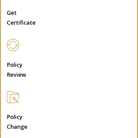
Get
Certificate
Policy
Review
Policy
Change