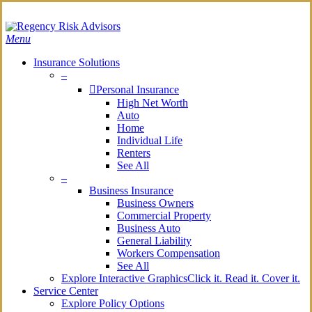
Skip
Search
to
main
Menu
content
Insurance Solutions
–
Personal Insurance
High Net Worth
Auto
Home
Individual Life
Renters
See All
–
Business Insurance
Business Owners
Commercial Property
Business Auto
General Liability
Workers Compensation
See All
Explore Interactive Graphics
Click it. Read it. Cover it.
Service Center
Explore Policy Options