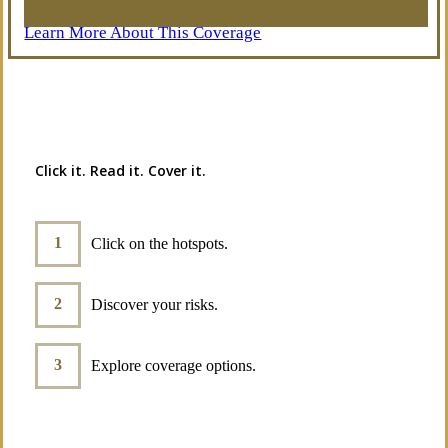
Learn More About This Coverage
Interactive Graphic
Click it. Read it. Cover it.
Click on the hotspots.
Discover your risks.
Explore coverage options.