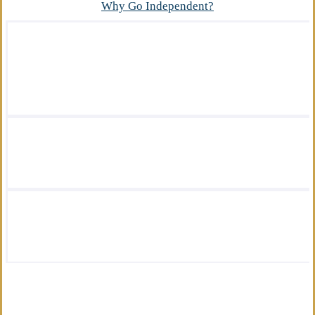
Why Go Independent?
We offer a wide variety of insurance
solutions.
We are there for you in your time of need.
We are by your side every step of the way.
We are licensed insurance advisors.