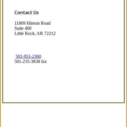
Contact Us
11809 Hinson Road
Suite 400
Little Rock, AR 72212​
501-951-2360
501-235-3838 fax
Visit Our Little Rock, AR Office
Coverage Focused