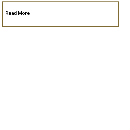
Read More