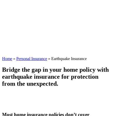
Home
»
Personal Insurance
»
Earthquake Insurance
Bridge the gap in your home policy with
earthquake insurance for protection
from the unexpected.
Most home insurance policies don’t cover