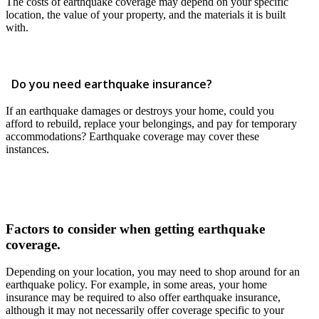
The costs of earthquake coverage may depend on your specific
location, the value of your property, and the materials it is built
with.
Do you need earthquake insurance?
If an earthquake damages or destroys your home, could you
afford to rebuild, replace your belongings, and pay for temporary
accommodations? Earthquake coverage may cover these
instances.
Factors to consider when getting earthquake
coverage.
Depending on your location, you may need to shop around for an
earthquake policy. For example, in some areas, your home
insurance may be required to also offer earthquake insurance,
although it may not necessarily offer coverage specific to your