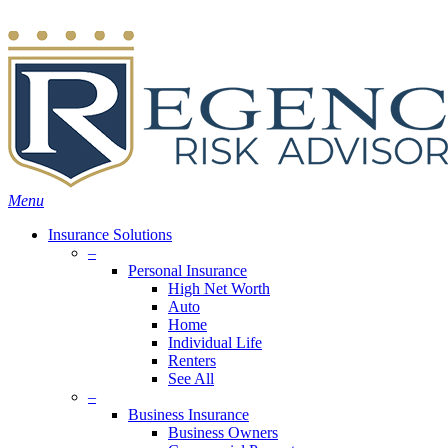
Skip
Search
to
main
content
Menu
Insurance Solutions
–
Personal Insurance
High Net Worth
Auto
Home
Individual Life
Renters
See All
–
Business Insurance
Business Owners