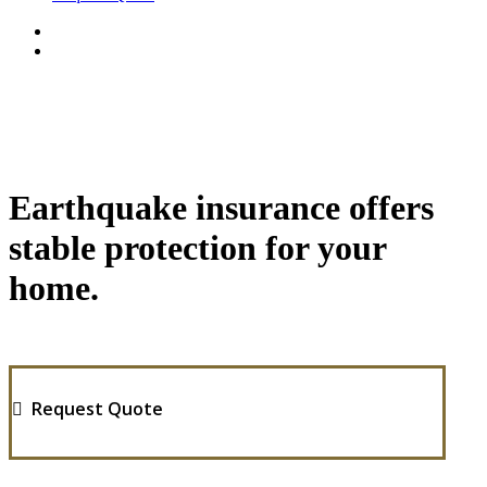
Earthquake insurance offers
stable protection for your
home.
Request Quote