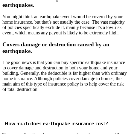
earthquakes.
You might think an earthquake event would be covered by your
home insurance, but that’s not usually the case. The vast majority
of policies specifically exclude it, mainly because it’s a low-risk
event, which means any payout is likely to be extremely high.
Covers damage or destruction caused by an
earthquake.
The good news is that you can buy specific earthquake insurance
to cover damage and destruction to both your home and your
building. Generally, the deductible is far higher than with ordinary
home insurance. Although policies cover damage to homes, the
main aim of this type of insurance policy is to help cover the risk
of total destruction.
How much does earthquake insurance cost?