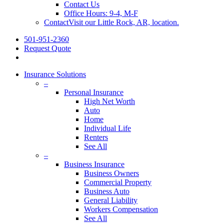
Contact Us
Office Hours: 9-4, M-F
Contact
Visit our Little Rock, AR, location.
501-951-2360
Request Quote
Insurance Solutions
–
Personal Insurance
High Net Worth
Auto
Home
Individual Life
Renters
See All
–
Business Insurance
Business Owners
Commercial Property
Business Auto
General Liability
Workers Compensation
See All