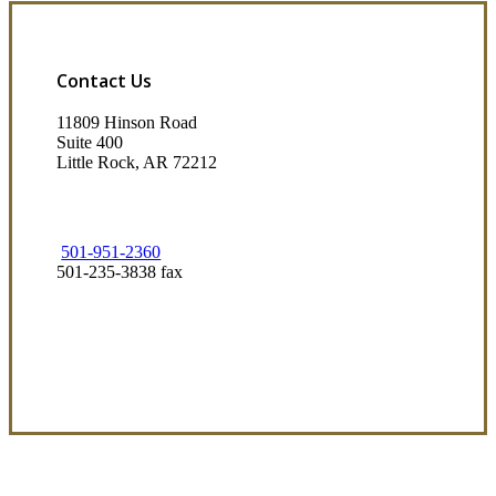
Contact Us
11809 Hinson Road
Suite 400
Little Rock, AR 72212​
501-951-2360
501-235-3838 fax
Visit Our Little Rock, AR Office
Coverage Focused