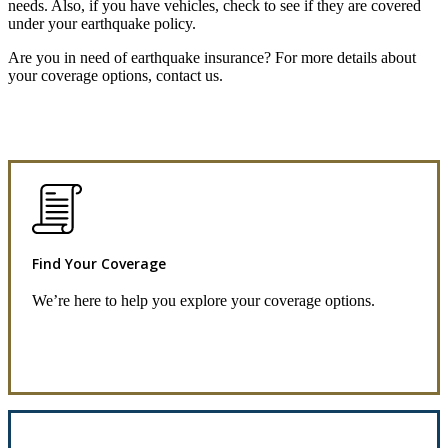
needs. Also, if you have vehicles, check to see if they are covered
under your earthquake policy.
Are you in need of earthquake insurance? For more details about
your coverage options, contact us.
Find Your Coverage
We’re here to help you explore your coverage options.
Request Quote