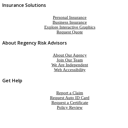
Insurance Solutions
Personal Insurance
Business Insurance
Explore Interactive Graphics
Request Quote
About Regency Risk Advisors
About Our Agency
Join Our Team
We Are Independent
Web Accessibility
Get Help
Report a Claim
Request Auto ID Card
Request a Certificate
Policy Review