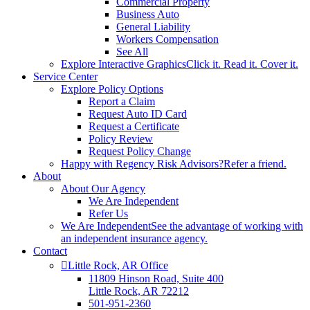
Commercial Property
Business Auto
General Liability
Workers Compensation
See All
Explore Interactive Graphics
Click it. Read it. Cover it.
Service Center
Explore Policy Options
Report a Claim
Request Auto ID Card
Request a Certificate
Policy Review
Request Policy Change
Happy with Regency Risk Advisors?
Refer a friend.
About
About Our Agency
We Are Independent
Refer Us
We Are Independent
See the advantage of working with
an independent insurance agency.
Contact
Little Rock, AR Office
11809 Hinson Road, Suite 400
Little Rock, AR 72212​
501-951-2360