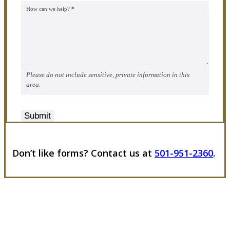
How can we help?
*
Please do not include sensitive, private information in this
area.
Submit
Don’t like forms? Contact us at
501-951-2360
.