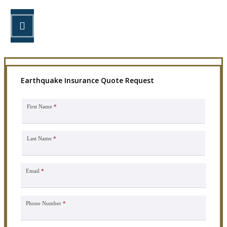
STEP 3
Get the coverage you need.
Earthquake Insurance Quote Request
First Name
*
Last Name
*
Email
*
Phone Number
*