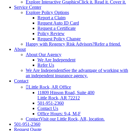
Explore Interactive Graphics
Click it. Read it. Cover it.
Service Center
Explore Policy Options
Report a Claim
Request Auto ID Card
Request a Certificate
Policy Review
Request Policy Change
Happy with Regency Risk Advisors?
Refer a friend.
About
About Our Agency
We Are Independent
Refer Us
We Are Independent
See the advantage of working with
an independent insurance agency.
Contact
Little Rock, AR Office
11809 Hinson Road, Suite 400
Little Rock, AR 72212​
501-951-2360
Contact Us
Office Hours: 9-4, M-F
Contact
Visit our Little Rock, AR, location.
501-951-2360
Request Quote