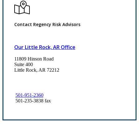
Contact Regency Risk Advisors
Our Little Rock, AR Office
11809 Hinson Road
Suite 400
Little Rock, AR 72212​
501-951-2360
501-235-3838 fax