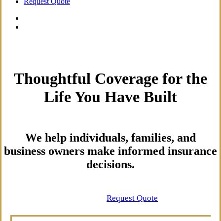
Request Quote
Thoughtful Coverage for the
Life You Have Built
We help individuals, families, and
business owners make informed insurance
decisions.
Contact Us
Request Quote