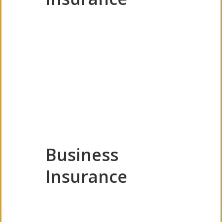
Business
Insurance