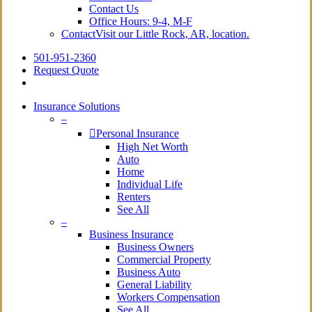
Contact Us
Office Hours: 9-4, M-F
Contact
Visit our Little Rock, AR, location.
501-951-2360
Request Quote
Insurance Solutions
–
Personal Insurance
High Net Worth
Auto
Home
Individual Life
Renters
See All
–
Business Insurance
Business Owners
Commercial Property
Business Auto
General Liability
Workers Compensation
See All