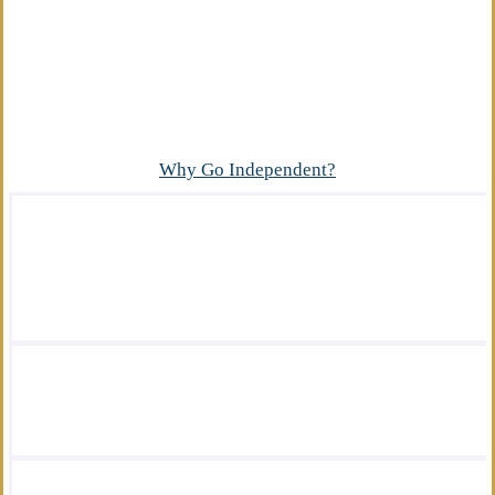
Advantage
What makes our independent insurance agency
different?
Why Go Independent?
We offer a wide variety of insurance
solutions.
We are there for you in your time of need.