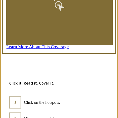
Learn More About This Coverage
Interactive Graphic
Click it. Read it. Cover it.
Click on the hotspots.