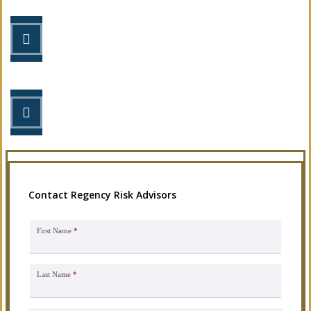
STEP 2
Review your options with us.
STEP 3
Get the coverage you need.
Contact Regency Risk Advisors
First Name
*
Last Name
*