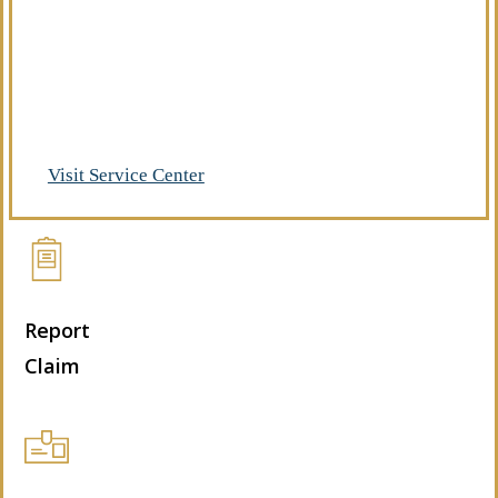
Already a client of Regency Risk Advisors?
Visit our service center to make requests
and manage your insurance.
Visit Service Center
Report
Claim