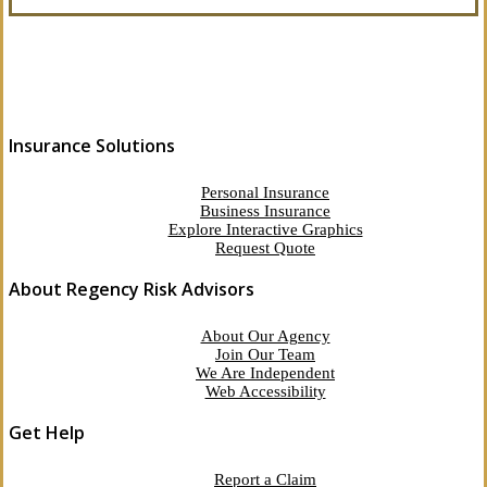
Insurance Solutions
Personal Insurance
Business Insurance
Explore Interactive Graphics
Request Quote
About Regency Risk Advisors
About Our Agency
Join Our Team
We Are Independent
Web Accessibility
Get Help
Report a Claim