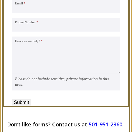
Email
*
Phone Number
*
How can we help?
*
Please do not include sensitive, private information in this
area.
Submit
Don’t like forms? Contact us at
501-951-2360
.