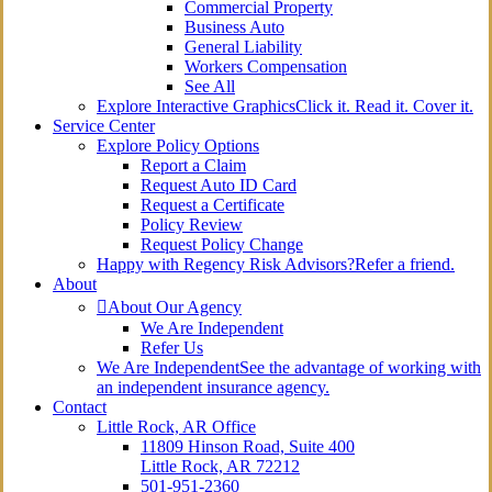
Commercial Property
Business Auto
General Liability
Workers Compensation
See All
Explore Interactive Graphics
Click it. Read it. Cover it.
Service Center
Explore Policy Options
Report a Claim
Request Auto ID Card
Request a Certificate
Policy Review
Request Policy Change
Happy with Regency Risk Advisors?
Refer a friend.
About
About Our Agency
We Are Independent
Refer Us
We Are Independent
See the advantage of working with
an independent insurance agency.
Contact
Little Rock, AR Office
11809 Hinson Road, Suite 400
Little Rock, AR 72212​
501-951-2360