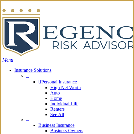
Skip
Search
to
main
content
Menu
Insurance Solutions
–
Personal Insurance
High Net Worth
Auto
Home
Individual Life
Renters
See All
–
Business Insurance
Business Owners