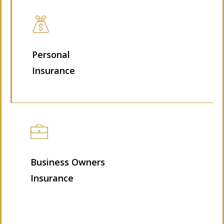
Personal
Insurance
Business Owners
Insurance