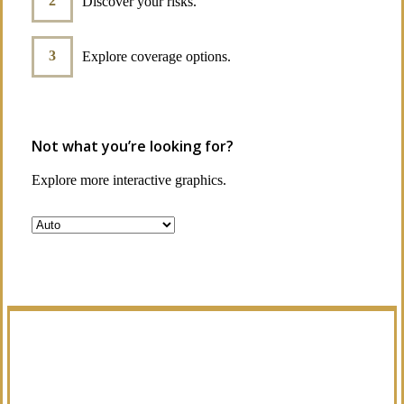
Discover your risks.
Explore coverage options.
Not what you’re looking for?
Explore more interactive graphics.
Manage Your Policies