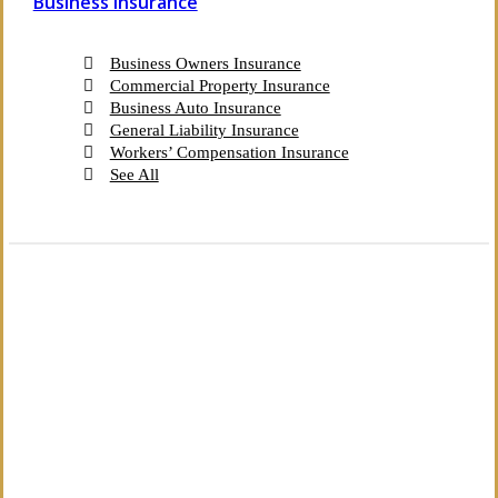
Business Insurance
Business Owners Insurance
Commercial Property Insurance
Business Auto Insurance
General Liability Insurance
Workers’ Compensation Insurance
See All
The Independent Agency