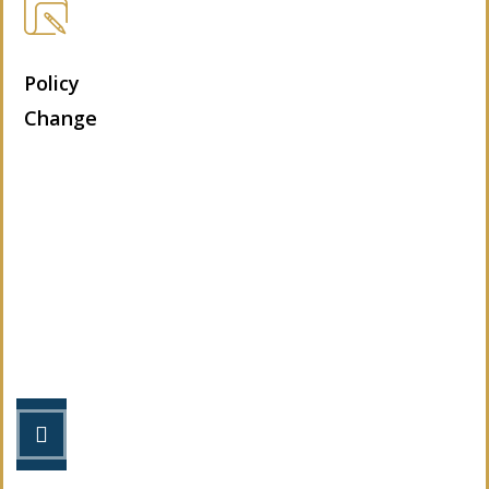
Policy
Change
Let’s Get Started
STEP 1
Fill out the form.