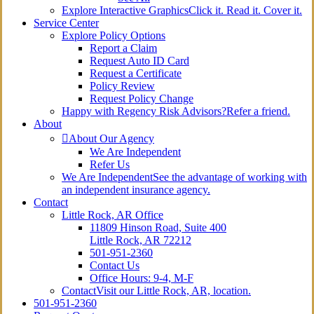
Explore Interactive Graphics
Click it. Read it. Cover it.
Service Center
Explore Policy Options
Report a Claim
Request Auto ID Card
Request a Certificate
Policy Review
Request Policy Change
Happy with Regency Risk Advisors?
Refer a friend.
About
About Our Agency
We Are Independent
Refer Us
We Are Independent
See the advantage of working with
an independent insurance agency.
Contact
Little Rock, AR Office
11809 Hinson Road, Suite 400
Little Rock, AR 72212​
501-951-2360
Contact Us
Office Hours: 9-4, M-F
Contact
Visit our Little Rock, AR, location.
501-951-2360