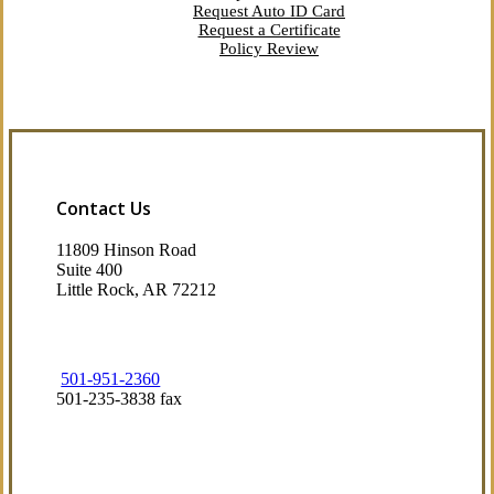
Request Auto ID Card
Request a Certificate
Policy Review
Contact Us
11809 Hinson Road
Suite 400
Little Rock, AR 72212​
501-951-2360
501-235-3838 fax