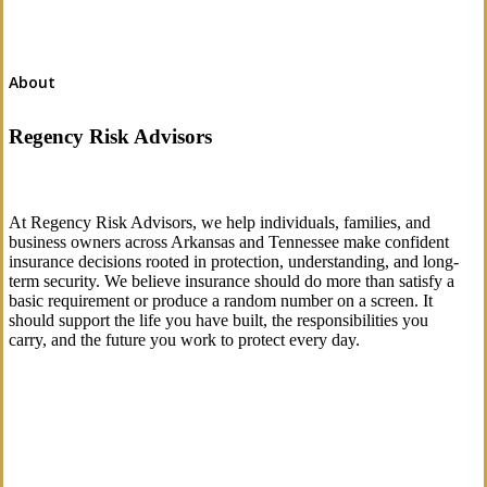
About
Regency Risk Advisors
At Regency Risk Advisors, we help individuals, families, and
business owners across Arkansas and Tennessee make confident
insurance decisions rooted in protection, understanding, and long-
term security. We believe insurance should do more than satisfy a
basic requirement or produce a random number on a screen. It
should support the life you have built, the responsibilities you
carry, and the future you work to protect every day.