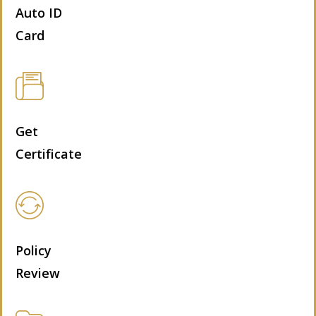
Auto ID
Card
Get
Certificate
Policy
Review