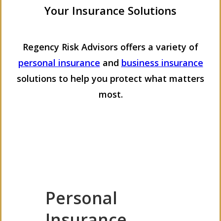
Your Insurance Solutions
Regency Risk Advisors offers a variety of
personal insurance
and
business insurance
solutions to help you protect what matters
most.
Personal
Insurance