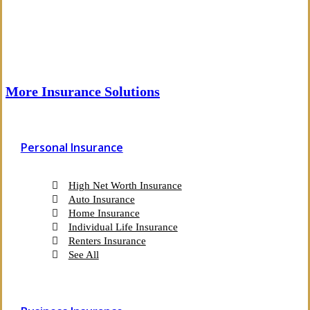
More Insurance Solutions
Personal Insurance
High Net Worth Insurance
Auto Insurance
Home Insurance
Individual Life Insurance
Renters Insurance
See All